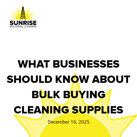
WHAT BUSINESSES
SHOULD KNOW ABOUT
BULK BUYING
CLEANING SUPPLIES
December 16, 2025