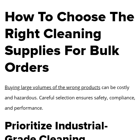
How To Choose The
Right Cleaning
Supplies For Bulk
Orders
Buying large volumes of the wrong products
can be costly
and hazardous. Careful selection ensures safety, compliance,
and performance.
Prioritize Industrial-
Grade Cleaning