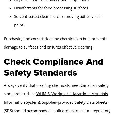
Disinfectants for food processing surfaces
Solvent-based cleaners for removing adhesives or
paint
Purchasing the correct cleaning chemicals in bulk prevents
damage to surfaces and ensures effective cleaning.
Check Compliance And
Safety Standards
Always verify that cleaning chemicals meet Canadian safety
standards such as
WHMIS (Workplace Hazardous Materials
Information System)
. Supplier-provided Safety Data Sheets
(SDS) should accompany all bulk orders to ensure regulatory