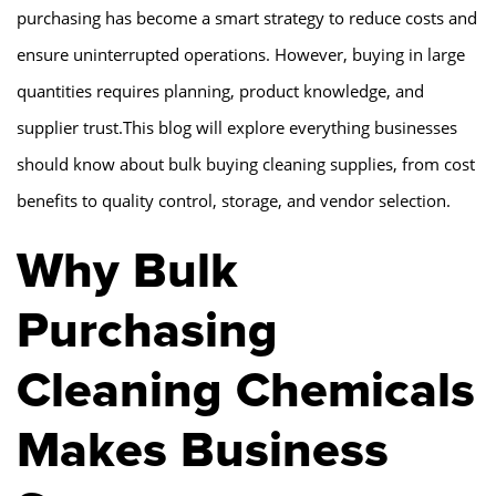
purchasing has become a smart strategy to reduce costs and
ensure uninterrupted operations. However, buying in large
quantities requires planning, product knowledge, and
supplier trust.This blog will explore everything businesses
should know about bulk buying cleaning supplies, from cost
benefits to quality control, storage, and vendor selection.
Why Bulk
Purchasing
Cleaning Chemicals
Makes Business