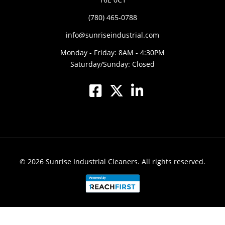
(780) 465-0788
info@sunriseindustrial.com
Monday - Friday: 8AM - 4:30PM
Saturday/Sunday: Closed
© 2026
Sunrise Industrial Cleaners.
All rights reserved.