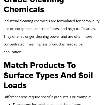
Chemicals
Industrial cleaning chemicals are formulated for heavy-duty
use on equipment, concrete floors, and high-traffic areas.
They offer stronger cleaning power and are often more
concentrated, meaning less product is needed per
application.
Match Products To
Surface Types And Soil
Loads
Different areas require specific products. For example:
Degreasers for machinery and shop floors