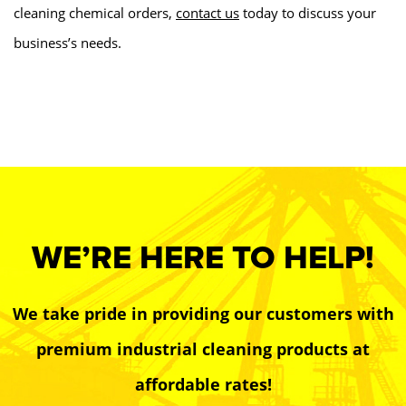
cleaning chemical orders,
contact us
today to discuss your
business’s needs.
WE’RE HERE TO HELP!
We take pride in providing our customers with
premium industrial cleaning products at
affordable rates!