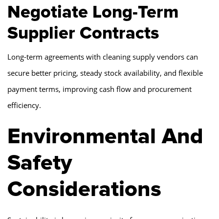
Negotiate Long-Term
Supplier Contracts
Long-term agreements with cleaning supply vendors can
secure better pricing, steady stock availability, and flexible
payment terms, improving cash flow and procurement
efficiency.
Environmental And
Safety
Considerations