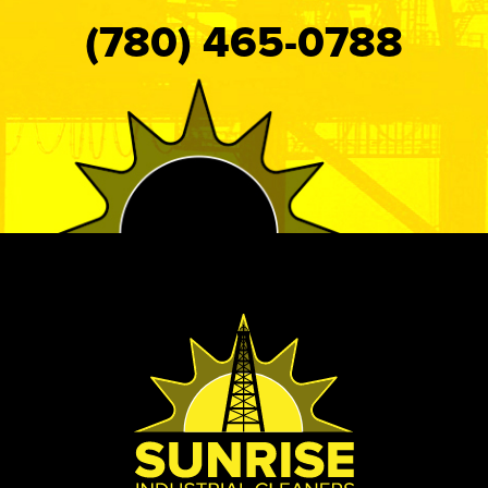
(780) 465-0788