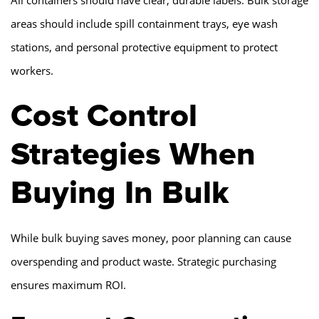
All containers should have clear, durable labels. Bulk storage
areas should include spill containment trays, eye wash
stations, and personal protective equipment to protect
workers.
Cost Control
Strategies When
Buying In Bulk
While bulk buying saves money, poor planning can cause
overspending and product waste. Strategic purchasing
ensures maximum ROI.