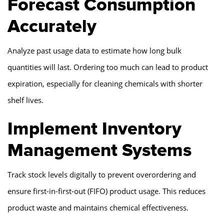
Forecast Consumption
Accurately
Analyze past usage data to estimate how long bulk
quantities will last. Ordering too much can lead to product
expiration, especially for cleaning chemicals with shorter
shelf lives.
Implement Inventory
Management Systems
Track stock levels digitally to prevent overordering and
ensure first-in-first-out (FIFO) product usage. This reduces
product waste and maintains chemical effectiveness.