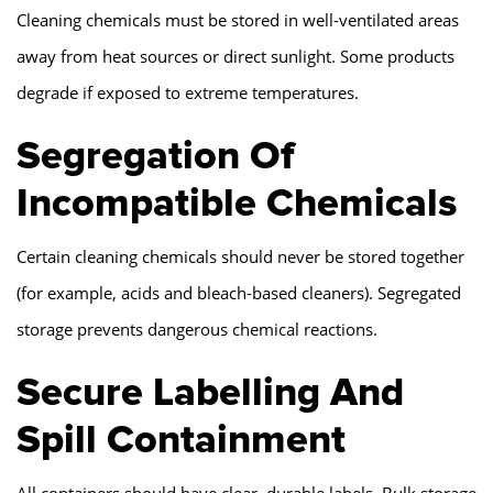
Cleaning chemicals must be stored in well-ventilated areas
away from heat sources or direct sunlight. Some products
degrade if exposed to extreme temperatures.
Segregation Of
Incompatible Chemicals
Certain cleaning chemicals should never be stored together
(for example, acids and bleach-based cleaners). Segregated
storage prevents dangerous chemical reactions.
Secure Labelling And
Spill Containment