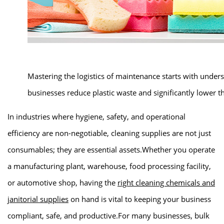
Mastering the logistics of maintenance starts with under
businesses reduce plastic waste and significantly lower th
In industries where hygiene, safety, and operational
efficiency are non-negotiable, cleaning supplies are not just
consumables; they are essential assets.Whether you operate
a manufacturing plant, warehouse, food processing facility,
or automotive shop, having the
right cleaning chemicals and
janitorial supplies
on hand is vital to keeping your business
compliant, safe, and productive.For many businesses, bulk