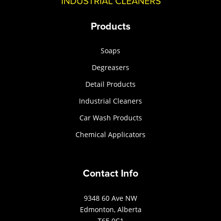
Products
Soaps
Degreasers
Detail Products
Industrial Cleaners
Car Wash Products
Chemical Applicators
Contact Info
9348 60 Ave NW
Edmonton, Alberta
T6E 0C1