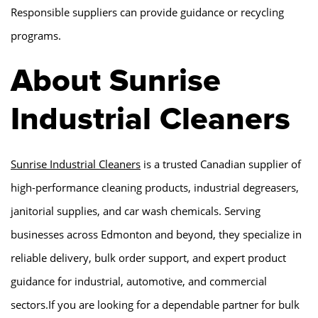
Responsible suppliers can provide guidance or recycling
programs.
About Sunrise
Industrial Cleaners
Sunrise Industrial Cleaners
is a trusted Canadian supplier of
high-performance cleaning products, industrial degreasers,
janitorial supplies, and car wash chemicals. Serving
businesses across Edmonton and beyond, they specialize in
reliable delivery, bulk order support, and expert product
guidance for industrial, automotive, and commercial
sectors.If you are looking for a dependable partner for bulk