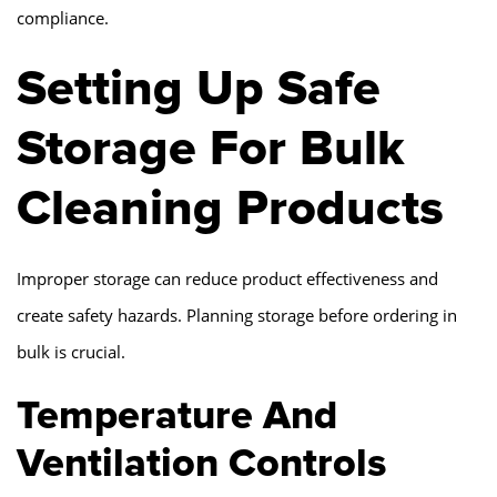
compliance.
Setting Up Safe
Storage For Bulk
Cleaning Products
Improper storage can reduce product effectiveness and
create safety hazards. Planning storage before ordering in
bulk is crucial.
Temperature And
Ventilation Controls