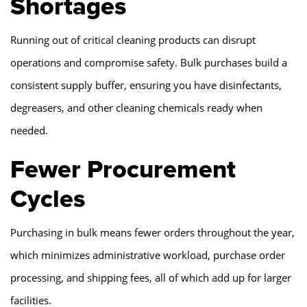
Shortages
Running out of critical cleaning products can disrupt
operations and compromise safety. Bulk purchases build a
consistent supply buffer, ensuring you have disinfectants,
degreasers, and other cleaning chemicals ready when
needed.
Fewer Procurement
Cycles
Purchasing in bulk means fewer orders throughout the year,
which minimizes administrative workload, purchase order
processing, and shipping fees, all of which add up for larger
facilities.