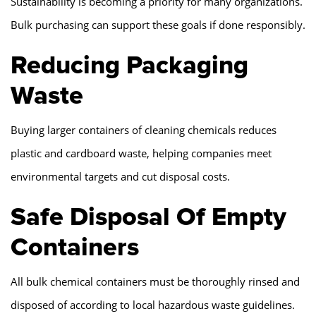
Sustainability is becoming a priority for many organizations.
Bulk purchasing can support these goals if done responsibly.
Reducing Packaging
Waste
Buying larger containers of cleaning chemicals reduces
plastic and cardboard waste, helping companies meet
environmental targets and cut disposal costs.
Safe Disposal Of Empty
Containers
All bulk chemical containers must be thoroughly rinsed and
disposed of according to local hazardous waste guidelines.