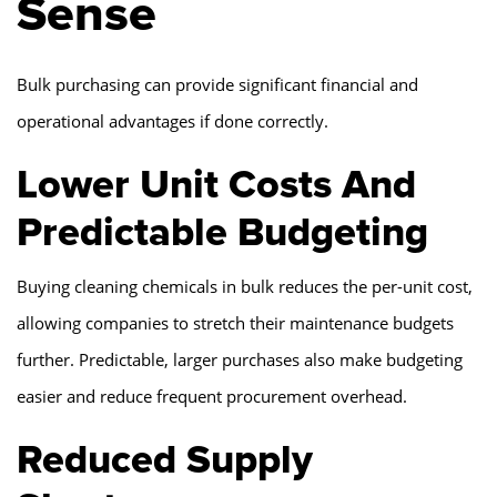
Sense
Bulk purchasing can provide significant financial and
operational advantages if done correctly.
Lower Unit Costs And
Predictable Budgeting
Buying cleaning chemicals in bulk reduces the per-unit cost,
allowing companies to stretch their maintenance budgets
further. Predictable, larger purchases also make budgeting
easier and reduce frequent procurement overhead.
Reduced Supply