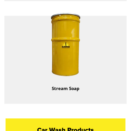
Stream Soap
Car Wash Products