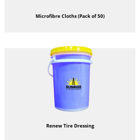
Microfibre Cloths (Pack of 50)
Renew Tire Dressing