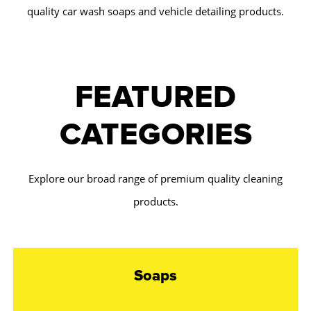
quality car wash soaps and vehicle detailing products.
FEATURED
CATEGORIES
Explore our broad range of premium quality cleaning
products.
Soaps