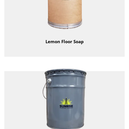
Lemon Floor Soap