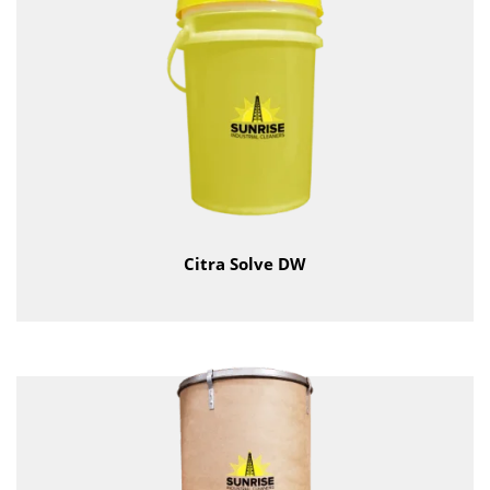
Citra Solve DW