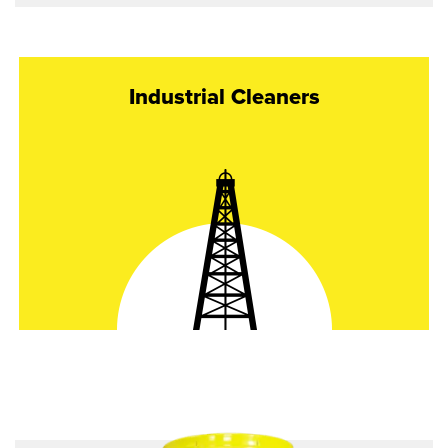
Industrial Cleaners