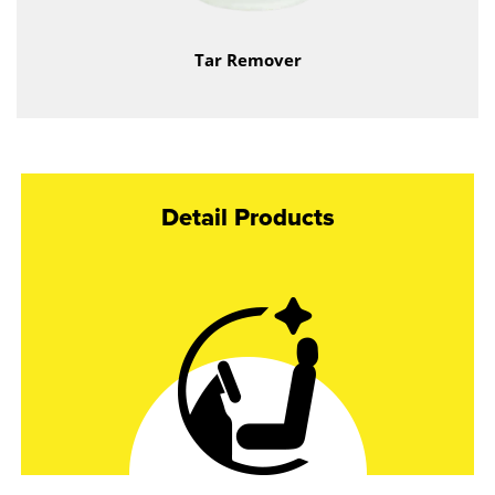
Tar Remover
Detail Products