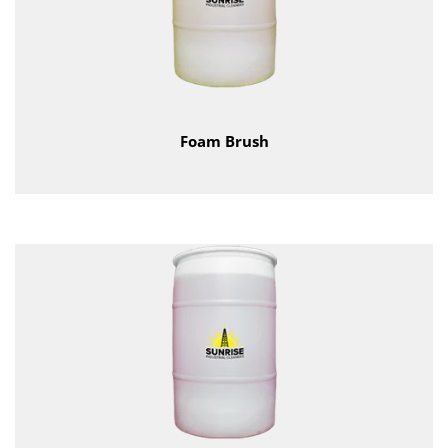
Foam Brush