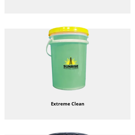
Extreme Clean