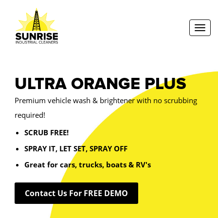
Toggl
ULTRA ORANGE PLUS
Premium vehicle wash & brightener with no scrubbing
required!
SCRUB FREE!
SPRAY IT, LET SET, SPRAY OFF
Great for cars, trucks, boats & RV's
Contact Us For FREE DEMO