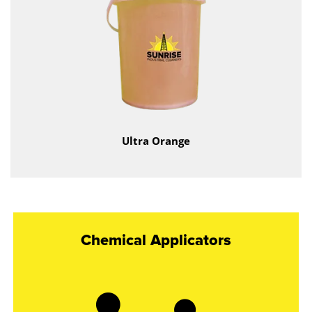
Ultra Orange
Chemical Applicators