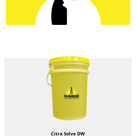
Citra Solve DW