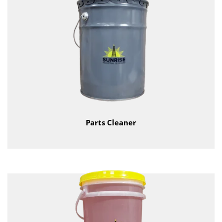
Parts Cleaner