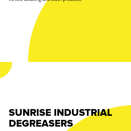
SUNRISE INDUSTRIAL
DEGREASERS