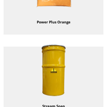
Power Plus Orange
Stream Soap