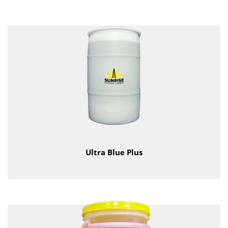
Ultra Blue Plus