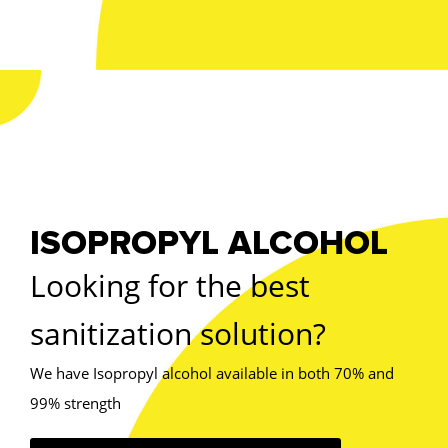
ISOPROPYL ALCOHOL
Looking for the best
sanitization solution?
We have Isopropyl alcohol available in both 70% and
99% strength