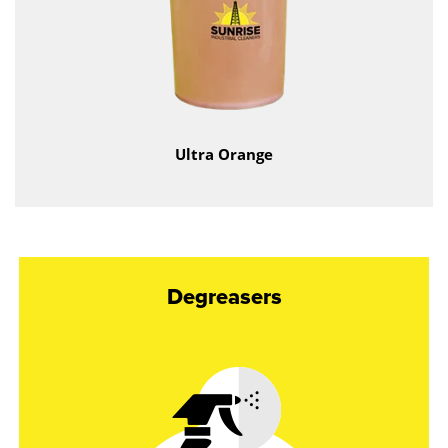
Ultra Orange
Degreasers