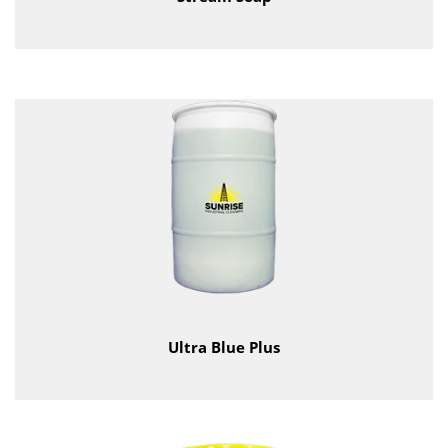
Ultra Blue Plus