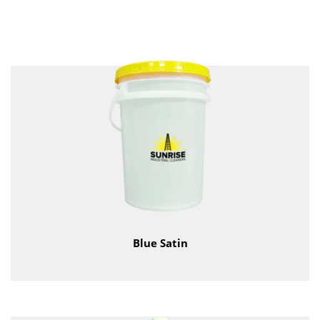
Blue Satin