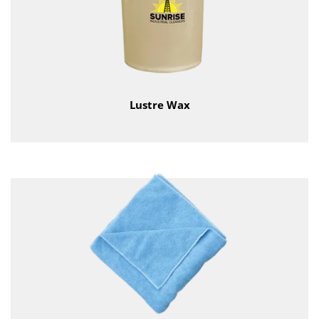
Lustre Wax