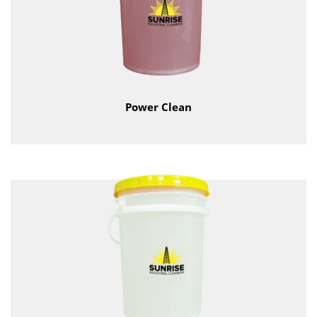
Power Clean