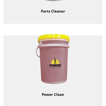
Parts Cleaner
Power Clean