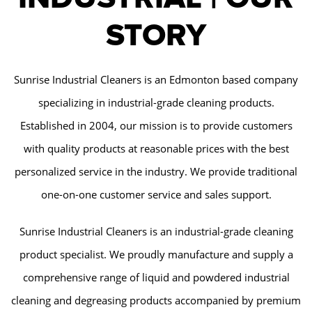
STORY
Sunrise Industrial Cleaners is an Edmonton based company
specializing in industrial-grade cleaning products.
Established in 2004, our mission is to provide customers
with quality products at reasonable prices with the best
personalized service in the industry. We provide traditional
one-on-one customer service and sales support.
Sunrise Industrial Cleaners is an industrial-grade cleaning
product specialist. We proudly manufacture and supply a
comprehensive range of liquid and powdered industrial
cleaning and degreasing products accompanied by premium