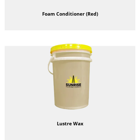
Foam Conditioner (Red)
Lustre Wax