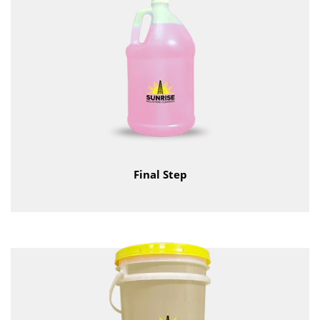
Final Step