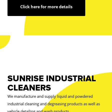
Click here for more details
SUNRISE INDUSTRIAL
CLEANERS
We manufacture and supply liquid and powdered
industrial cleaning and degreasing products as well as
vehicle detailing and wash products.