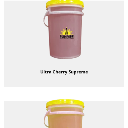
Ultra Cherry Supreme