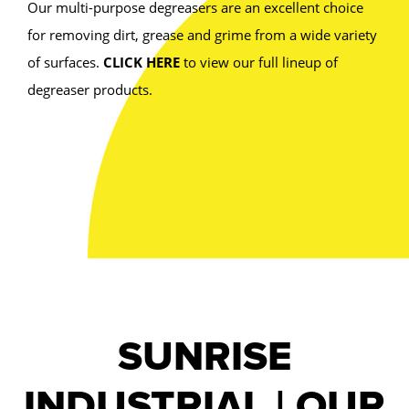
Our multi-purpose degreasers are an excellent choice
for removing dirt, grease and grime from a wide variety
of surfaces.
CLICK HERE
to view our full lineup of
degreaser products.
SUNRISE
INDUSTRIAL | OUR