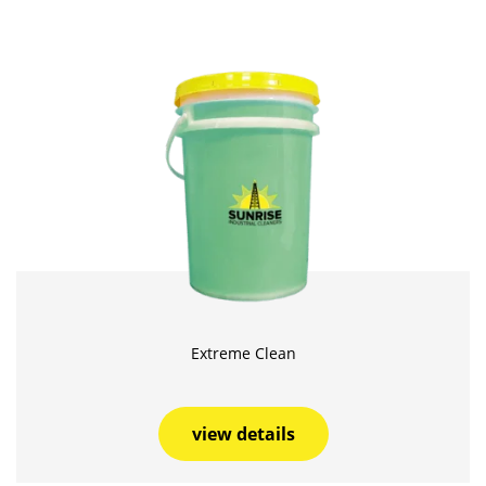
Extreme Clean
view details