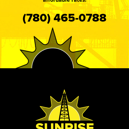
(780) 465-0788