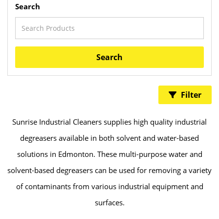
Search
Search
Filter
Sunrise Industrial Cleaners supplies high quality industrial
degreasers available in both solvent and water-based
solutions in Edmonton. These multi-purpose water and
solvent-based degreasers can be used for removing a variety
of contaminants from various industrial equipment and
surfaces.