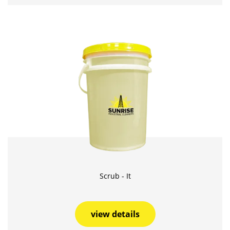
Scrub - It
view details