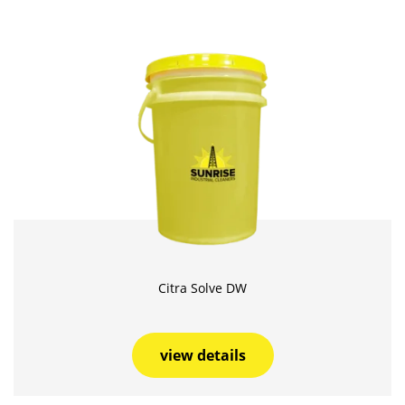
Citra Solve DW
view details