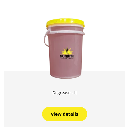
Degrease - It
view details