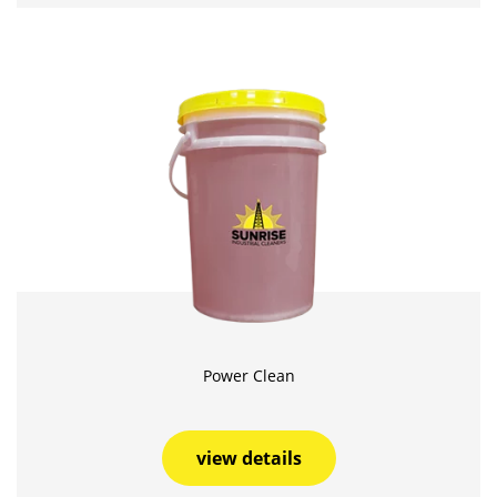
Power Clean
view details