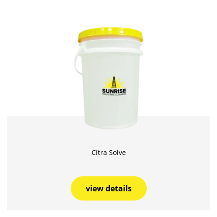
Citra Solve
view details