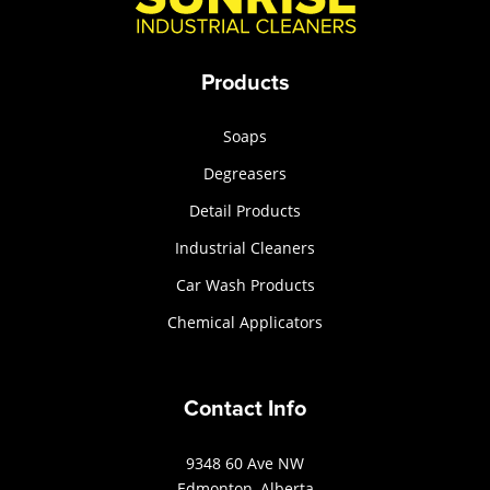
Products
Soaps
Degreasers
Detail Products
Industrial Cleaners
Car Wash Products
Chemical Applicators
Contact Info
9348 60 Ave NW
Edmonton, Alberta