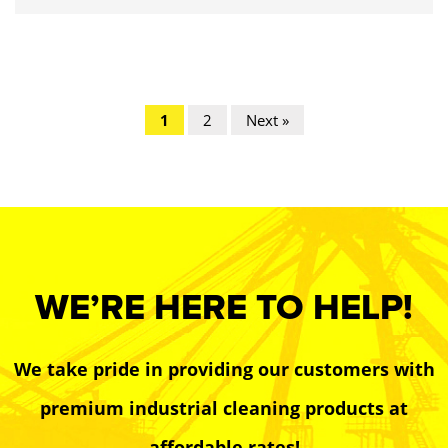
1
2
Next »
WE’RE HERE TO HELP!
We take pride in providing our customers with
premium industrial cleaning products at
affordable rates!