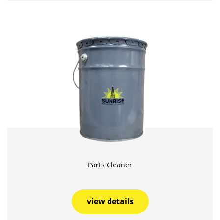
Parts Cleaner
view details