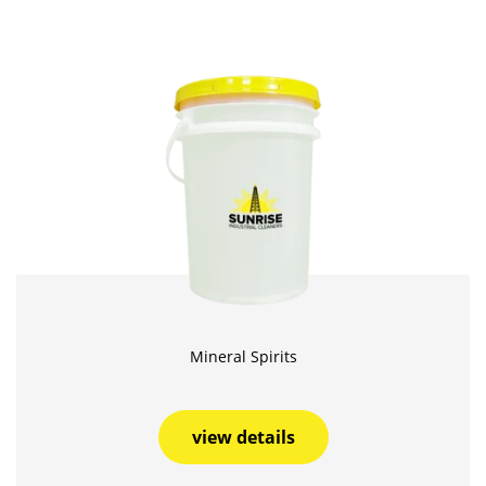
Mineral Spirits
view details