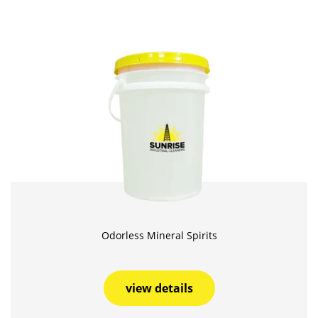
Odorless Mineral Spirits
view details