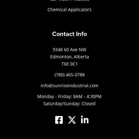
Chemical Applicators
Contact Info
9348 60 Ave NW
Edmonton, Alberta
T6E 0C1
(780) 465-0788
info@sunriseindustrial.com
Monday - Friday: 8AM - 4:30PM
Saturday/Sunday: Closed