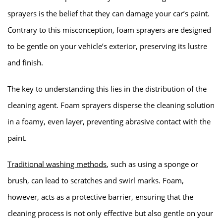
sprayers is the belief that they can damage your car’s paint.
Contrary to this misconception, foam sprayers are designed
to be gentle on your vehicle’s exterior, preserving its lustre
and finish.
The key to understanding this lies in the distribution of the
cleaning agent. Foam sprayers disperse the cleaning solution
in a foamy, even layer, preventing abrasive contact with the
paint.
Traditional washing methods
, such as using a sponge or
brush, can lead to scratches and swirl marks. Foam,
however, acts as a protective barrier, ensuring that the
cleaning process is not only effective but also gentle on your