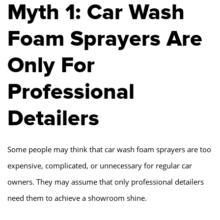
Myth 1: Car Wash
Foam Sprayers Are
Only For
Professional
Detailers
Some people may think that car wash foam sprayers are too
expensive, complicated, or unnecessary for regular car
owners. They may assume that only professional detailers
need them to achieve a showroom shine.