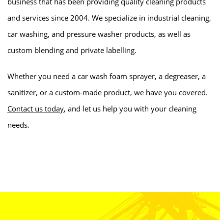
business that has been providing quality cleaning products
and services since 2004. We specialize in industrial cleaning,
car washing, and pressure washer products, as well as
custom blending and private labelling.
Whether you need a car wash foam sprayer, a degreaser, a
sanitizer, or a custom-made product, we have you covered.
Contact us today
, and let us help you with your cleaning
needs.