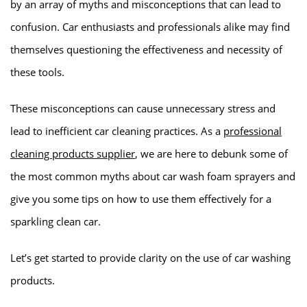
by an array of myths and misconceptions that can lead to
confusion. Car enthusiasts and professionals alike may find
themselves questioning the effectiveness and necessity of
these tools.
These misconceptions can cause unnecessary stress and
lead to inefficient car cleaning practices. As a
professional
cleaning products supplier
, we are here to debunk some of
the most common myths about car wash foam sprayers and
give you some tips on how to use them effectively for a
sparkling clean car.
Let’s get started to provide clarity on the use of car washing
products.