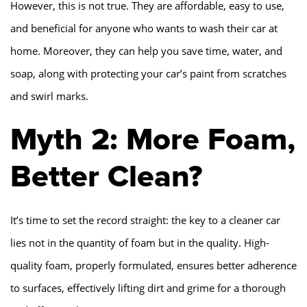
However, this is not true. They are affordable, easy to use,
and beneficial for anyone who wants to wash their car at
home. Moreover, they can help you save time, water, and
soap, along with protecting your car’s paint from scratches
and swirl marks.
Myth 2: More Foam,
Better Clean?
It’s time to set the record straight: the key to a cleaner car
lies not in the quantity of foam but in the quality. High-
quality foam, properly formulated, ensures better adherence
to surfaces, effectively lifting dirt and grime for a thorough