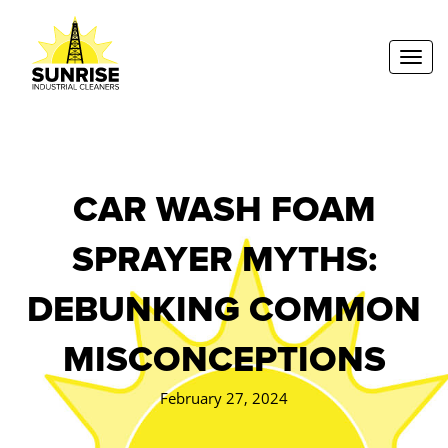
Toggl
CAR WASH FOAM
SPRAYER MYTHS:
DEBUNKING COMMON
MISCONCEPTIONS
February 27, 2024