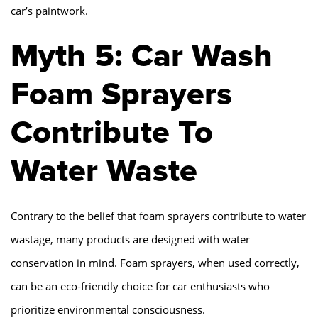
car’s paintwork.
Myth 5: Car Wash
Foam Sprayers
Contribute To
Water Waste
Contrary to the belief that foam sprayers contribute to water
wastage, many products are designed with water
conservation in mind. Foam sprayers, when used correctly,
can be an eco-friendly choice for car enthusiasts who
prioritize environmental consciousness.