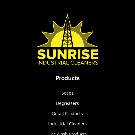
Products
Soaps
Degreasers
Detail Products
Industrial Cleaners
Car Wash Products