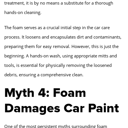
treatment, it is by no means a substitute for a thorough
hands-on cleaning.
The foam serves as a crucial initial step in the car care
process. It loosens and encapsulates dirt and contaminants,
preparing them for easy removal. However, this is just the
beginning. A hands-on wash, using appropriate mitts and
tools, is essential for physically removing the loosened
debris, ensuring a comprehensive clean.
Myth 4: Foam
Damages Car Paint
One of the most persistent myths surrounding foam