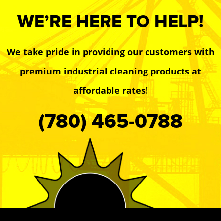
WE’RE HERE TO HELP!
We take pride in providing our customers with
premium industrial cleaning products at
affordable rates!
(780) 465-0788