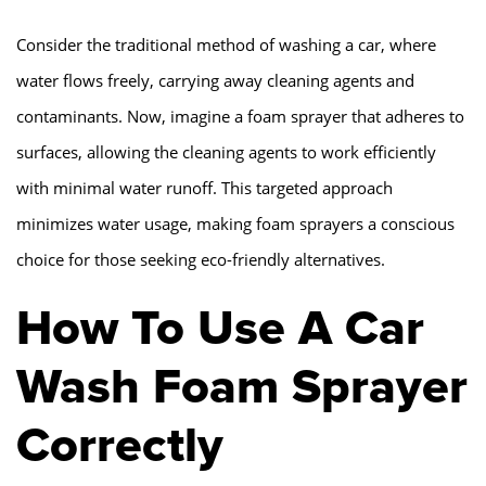
Consider the traditional method of washing a car, where
water flows freely, carrying away cleaning agents and
contaminants. Now, imagine a foam sprayer that adheres to
surfaces, allowing the cleaning agents to work efficiently
with minimal water runoff. This targeted approach
minimizes water usage, making foam sprayers a conscious
choice for those seeking eco-friendly alternatives.
How To Use A Car
Wash Foam Sprayer
Correctly