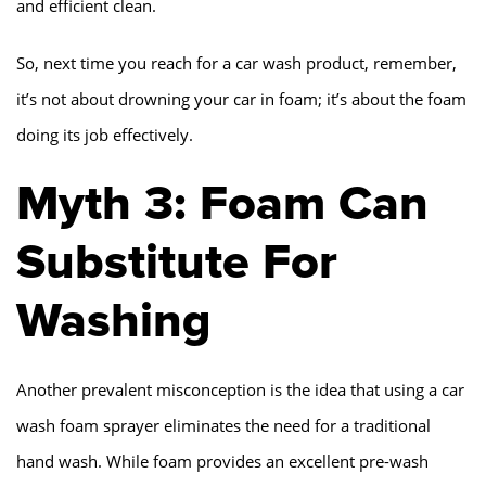
and efficient clean.
So, next time you reach for a car wash product, remember,
it’s not about drowning your car in foam; it’s about the foam
doing its job effectively.
Myth 3: Foam Can
Substitute For
Washing
Another prevalent misconception is the idea that using a car
wash foam sprayer eliminates the need for a traditional
hand wash. While foam provides an excellent pre-wash