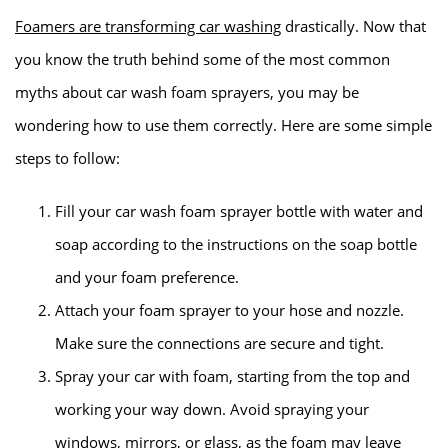
Foamers are transforming car washing
drastically. Now that
you know the truth behind some of the most common
myths about car wash foam sprayers, you may be
wondering how to use them correctly. Here are some simple
steps to follow:
Fill your car wash foam sprayer bottle with water and
soap according to the instructions on the soap bottle
and your foam preference.
Attach your foam sprayer to your hose and nozzle.
Make sure the connections are secure and tight.
Spray your car with foam, starting from the top and
working your way down. Avoid spraying your
windows, mirrors, or glass, as the foam may leave