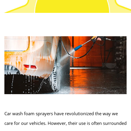
Car wash foam sprayers have revolutionized the way we
care for our vehicles. However, their use is often surrounded