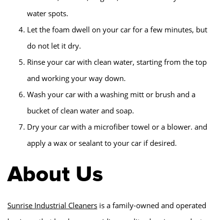
water spots.
Let the foam dwell on your car for a few minutes, but
do not let it dry.
Rinse your car with clean water, starting from the top
and working your way down.
Wash your car with a washing mitt or brush and a
bucket of clean water and soap.
Dry your car with a microfiber towel or a blower. and
apply a wax or sealant to your car if desired.
About Us
Sunrise Industrial Cleaners
is a family-owned and operated