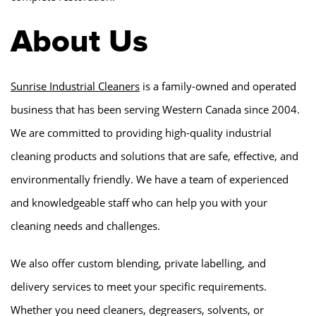
About Us
Sunrise Industrial Cleaners
is a family-owned and operated
business that has been serving Western Canada since 2004.
We are committed to providing high-quality industrial
cleaning products and solutions that are safe, effective, and
environmentally friendly. We have a team of experienced
and knowledgeable staff who can help you with your
cleaning needs and challenges.
We also offer custom blending, private labelling, and
delivery services to meet your specific requirements.
Whether you need cleaners, degreasers, solvents, or