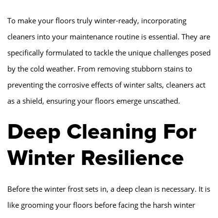
To make your floors truly winter-ready, incorporating
cleaners into your maintenance routine is essential. They are
specifically formulated to tackle the unique challenges posed
by the cold weather. From removing stubborn stains to
preventing the corrosive effects of winter salts, cleaners act
as a shield, ensuring your floors emerge unscathed.
Deep Cleaning For
Winter Resilience
Before the winter frost sets in, a deep clean is necessary. It is
like grooming your floors before facing the harsh winter