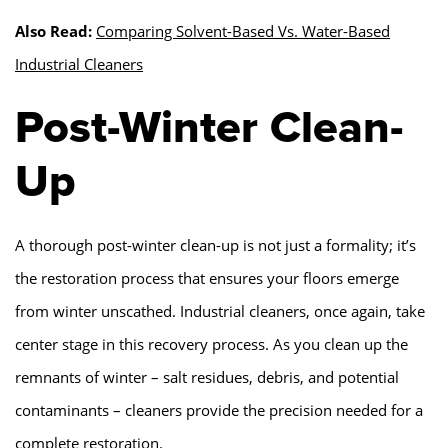
Also Read:
Comparing Solvent-Based Vs. Water-Based
Industrial Cleaners
Post-Winter Clean-
Up
A thorough post-winter clean-up is not just a formality; it’s
the restoration process that ensures your floors emerge
from winter unscathed. Industrial cleaners, once again, take
center stage in this recovery process. As you clean up the
remnants of winter – salt residues, debris, and potential
contaminants – cleaners provide the precision needed for a
complete restoration.