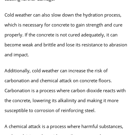
Cold weather can also slow down the hydration process,
which is necessary for concrete to gain strength and cure
properly. If the concrete is not cured adequately, it can
become weak and brittle and lose its resistance to abrasion
and impact.
Additionally, cold weather can increase the risk of
carbonation and chemical attack on concrete floors.
Carbonation is a process where carbon dioxide reacts with
the concrete, lowering its alkalinity and making it more
susceptible to corrosion of reinforcing steel.
A chemical attack is a process where harmful substances,