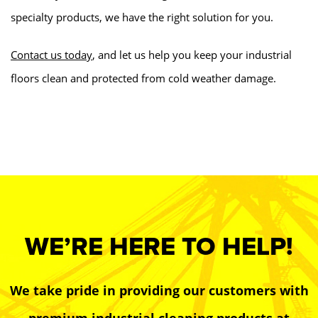
specialty products, we have the right solution for you.
Contact us today
, and let us help you keep your industrial
floors clean and protected from cold weather damage.
WE’RE HERE TO HELP!
We take pride in providing our customers with
premium industrial cleaning products at