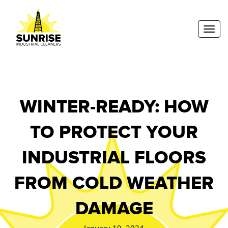
Toggl
WINTER-READY: HOW
TO PROTECT YOUR
INDUSTRIAL FLOORS
FROM COLD WEATHER
DAMAGE