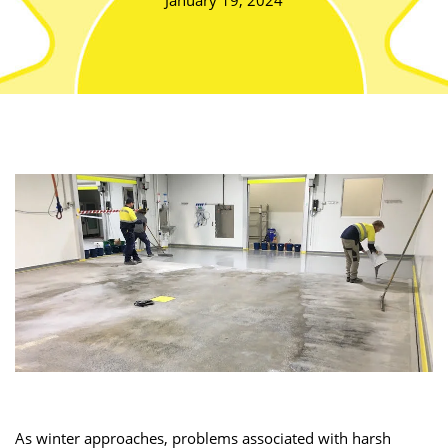
January 19, 2024
As winter approaches, problems associated with harsh