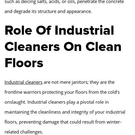
such as deicing salts, acids, or oils, penetrate the concrete
and degrade its structure and appearance.
Role Of Industrial
Cleaners On Clean
Floors
Industrial cleaners
are not mere janitors; they are the
frontline warriors protecting your floors from the cold’s
onslaught. Industrial cleaners play a pivotal role in
maintaining the cleanliness and integrity of your industrial
floors, preventing damage that could result from winter-
related challenges.