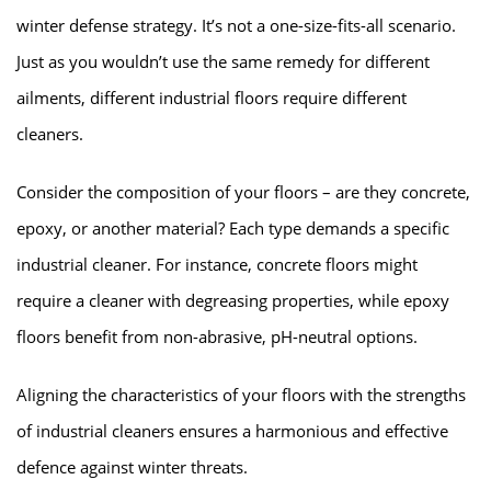
winter defense strategy. It’s not a one-size-fits-all scenario.
Just as you wouldn’t use the same remedy for different
ailments, different industrial floors require different
cleaners.
Consider the composition of your floors – are they concrete,
epoxy, or another material? Each type demands a specific
industrial cleaner. For instance, concrete floors might
require a cleaner with degreasing properties, while epoxy
floors benefit from non-abrasive, pH-neutral options.
Aligning the characteristics of your floors with the strengths
of industrial cleaners ensures a harmonious and effective
defence against winter threats.