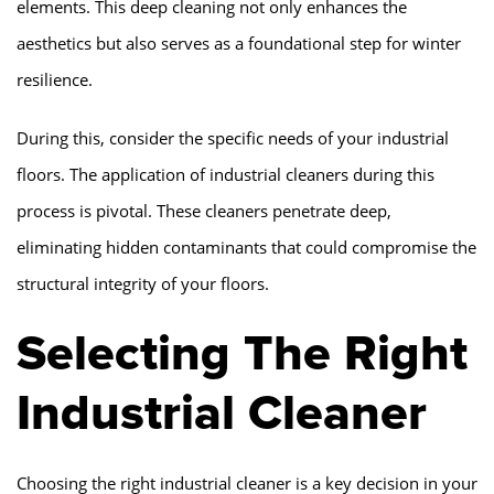
elements. This deep cleaning not only enhances the
aesthetics but also serves as a foundational step for winter
resilience.
During this, consider the specific needs of your industrial
floors. The application of industrial cleaners during this
process is pivotal. These cleaners penetrate deep,
eliminating hidden contaminants that could compromise the
structural integrity of your floors.
Selecting The Right
Industrial Cleaner
Choosing the right industrial cleaner is a key decision in your