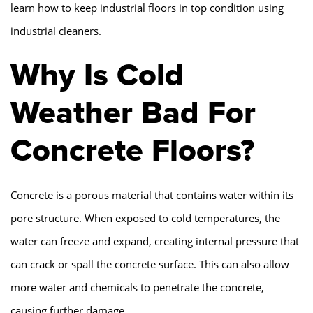
learn how to keep industrial floors in top condition using
industrial cleaners.
Why Is Cold
Weather Bad For
Concrete Floors?
Concrete is a porous material that contains water within its
pore structure. When exposed to cold temperatures, the
water can freeze and expand, creating internal pressure that
can crack or spall the concrete surface. This can also allow
more water and chemicals to penetrate the concrete,
causing further damage.