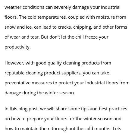
weather conditions can severely damage your industrial
floors. The cold temperatures, coupled with moisture from
snow and ice, can lead to cracks, chipping, and other forms
of wear and tear. But don’t let the chill freeze your
productivity.
However, with good quality cleaning products from
reputable cleaning product suppliers
, you can take
preventative measures to protect your industrial floors from
damage during the winter season.
In this blog post, we will share some tips and best practices
on how to prepare your floors for the winter season and
how to maintain them throughout the cold months. Lets