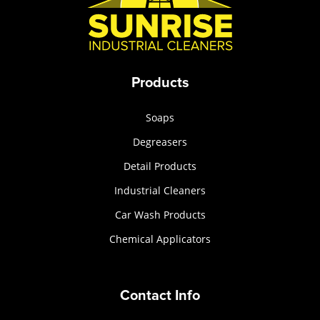
Products
Soaps
Degreasers
Detail Products
Industrial Cleaners
Car Wash Products
Chemical Applicators
Contact Info