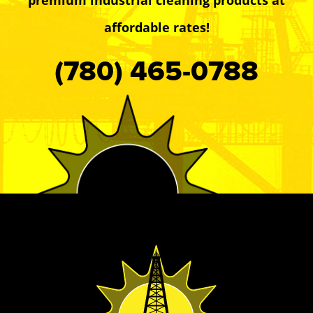
affordable rates!
(780) 465-0788