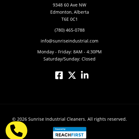
9348 60 Ave NW
Edmonton, Alberta
T6E 0C1
(780) 465-0788
info@sunriseindustrial.com
Monday - Friday: 8AM - 4:30PM
Saturday/Sunday: Closed
© 2026
Sunrise Industrial Cleaners.
All rights reserved.