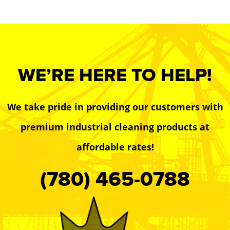
WE’RE HERE TO HELP!
We take pride in providing our customers with
premium industrial cleaning products at
affordable rates!
(780) 465-0788