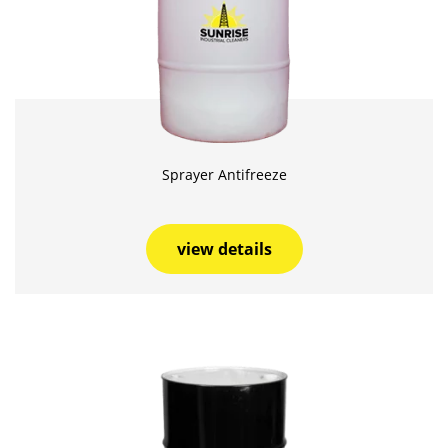
Sprayer Antifreeze
view details