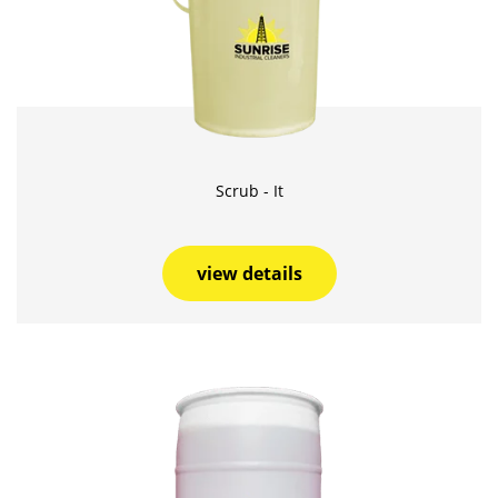
Scrub - It
view details