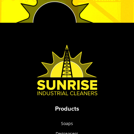
Products
Soaps
Degreasers