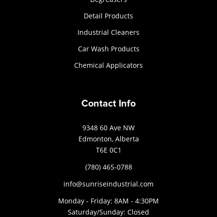
Detail Products
Industrial Cleaners
Car Wash Products
Chemical Applicators
Contact Info
9348 60 Ave NW
Edmonton, Alberta
T6E 0C1
(780) 465-0788
info@sunriseindustrial.com
Monday - Friday: 8AM - 4:30PM
Saturday/Sunday: Closed