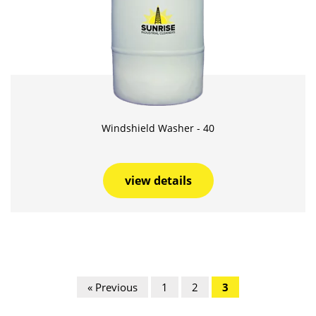
Windshield Washer - 40
view details
« Previous
1
2
3