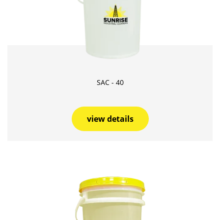
SAC - 40
view details