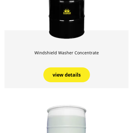
Windshield Washer Concentrate
view details