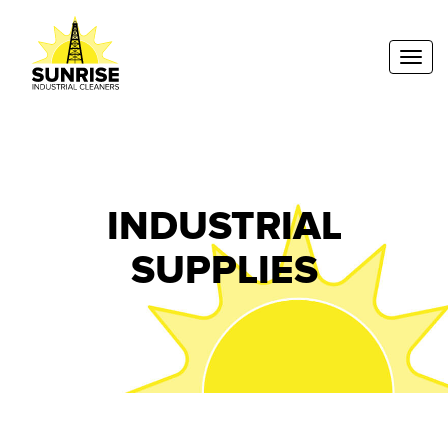
Toggl
INDUSTRIAL
SUPPLIES