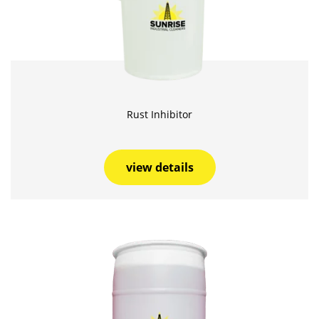
Rust Inhibitor
view details