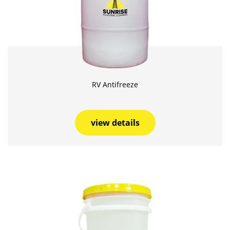
RV Antifreeze
view details