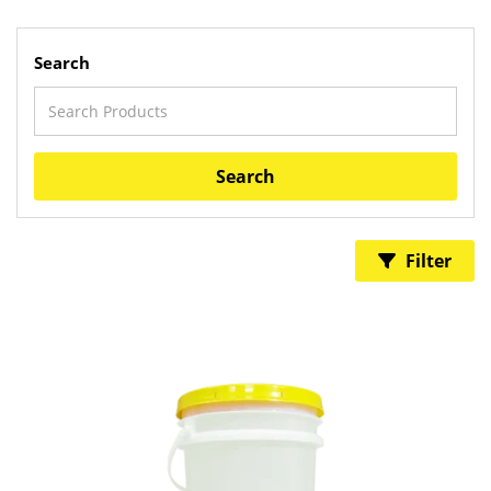
Search
Search
Filter