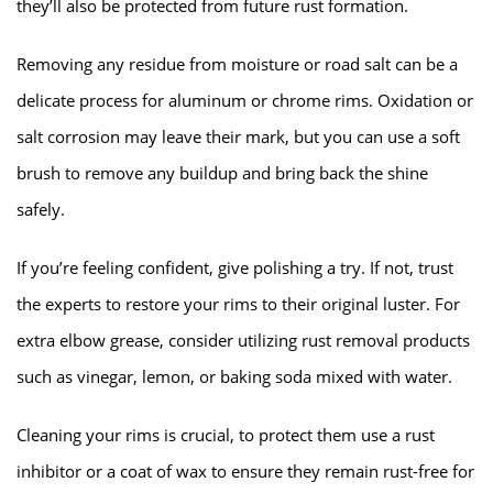
they’ll also be protected from future rust formation.
Removing any residue from moisture or road salt can be a
delicate process for aluminum or chrome rims. Oxidation or
salt corrosion may leave their mark, but you can use a soft
brush to remove any buildup and bring back the shine
safely.
If you’re feeling confident, give polishing a try. If not, trust
the experts to restore your rims to their original luster. For
extra elbow grease, consider utilizing rust removal products
such as vinegar, lemon, or baking soda mixed with water.
Cleaning your rims is crucial, to protect them use a rust
inhibitor or a coat of wax to ensure they remain rust-free for