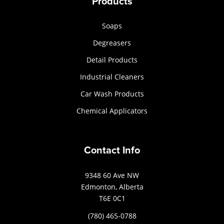
Products
Soaps
Degreasers
Detail Products
Industrial Cleaners
Car Wash Products
Chemical Applicators
Contact Info
9348 60 Ave NW
Edmonton, Alberta
T6E 0C1
(780) 465-0788