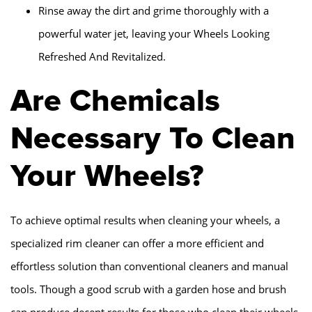
Rinse away the dirt and grime thoroughly with a
powerful water jet, leaving your Wheels Looking
Refreshed And Revitalized.
Are Chemicals
Necessary To Clean
Your Wheels?
To achieve optimal results when cleaning your wheels, a
specialized rim cleaner can offer a more efficient and
effortless solution than conventional cleaners and manual
tools. Though a good scrub with a garden hose and brush
can produce decent results for those who clean their wheels