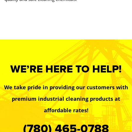
WE’RE HERE TO HELP!
We take pride in providing our customers with
premium industrial cleaning products at
affordable rates!
(780) 465-0788