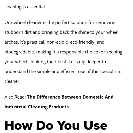
cleaning is essential.
Our wheel cleaner is the perfect solution for removing
stubborn dirt and bringing back the shine to your wheel
arches. It’s practical, non-acidic, eco-friendly, and
biodegradable, making it a responsible choice for keeping
your wheels looking their best. Let’s dig deeper to
understand the simple and efficient use of the special rim
cleaner.
Also Read:
The Difference Between Domestic And
Industrial Cleaning Products
How Do You Use