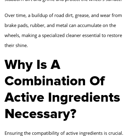
Over time, a buildup of road dirt, grease, and wear from
brake pads, rubber, and metal can accumulate on the
wheels, making a specialized cleaner essential to restore
their shine.
Why Is A
Combination Of
Active Ingredients
Necessary?
Ensuring the compatibility of active ingredients is crucial.