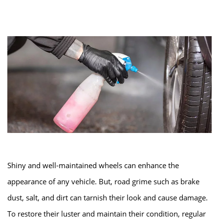
Shiny and well-maintained wheels can enhance the
appearance of any vehicle. But, road grime such as brake
dust, salt, and dirt can tarnish their look and cause damage.
To restore their luster and maintain their condition, regular