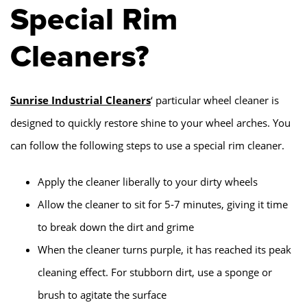
Special Rim
Cleaners?
Sunrise Industrial Cleaners
‘ particular wheel cleaner is
designed to quickly restore shine to your wheel arches. You
can follow the following steps to use a special rim cleaner.
Apply the cleaner liberally to your dirty wheels
Allow the cleaner to sit for 5-7 minutes, giving it time
to break down the dirt and grime
When the cleaner turns purple, it has reached its peak
cleaning effect. For stubborn dirt, use a sponge or
brush to agitate the surface