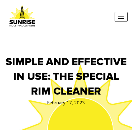
Toggl
SIMPLE AND EFFECTIVE
IN USE: THE SPECIAL
RIM CLEANER
February 17, 2023