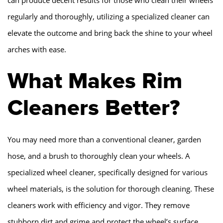
regularly and thoroughly, utilizing a specialized cleaner can
elevate the outcome and bring back the shine to your wheel
arches with ease.
What Makes Rim
Cleaners Better?
You may need more than a conventional cleaner, garden
hose, and a brush to thoroughly clean your wheels. A
specialized wheel cleaner, specifically designed for various
wheel materials, is the solution for thorough cleaning. These
cleaners work with efficiency and vigor. They remove
stubborn dirt and grime and protect the wheel’s surface.