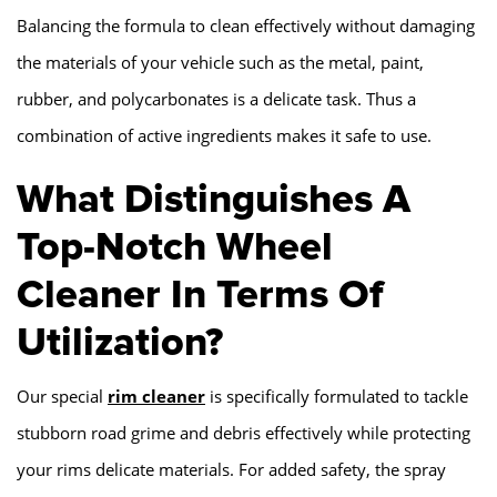
Balancing the formula to clean effectively without damaging
the materials of your vehicle such as the metal, paint,
rubber, and polycarbonates is a delicate task. Thus a
combination of active ingredients makes it safe to use.
What Distinguishes A
Top-Notch Wheel
Cleaner In Terms Of
Utilization?
Our special
rim cleaner
is specifically formulated to tackle
stubborn road grime and debris effectively while protecting
your rims delicate materials. For added safety, the spray