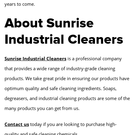
years to come.
About Sunrise
Industrial Cleaners
Sunrise Industrial Cleaners
is a professional company
that provides a wide range of industry-grade cleaning
products. We take great pride in ensuring our products have
optimum quality and safe cleaning ingredients. Soaps,
degreasers, and industrial cleaning products are some of the
many products you can get from us.
Contact us
today if you are looking to purchase high-
quality and safe cleaning chemicals.