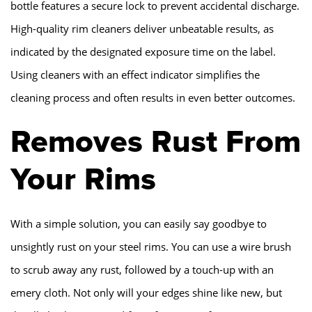
bottle features a secure lock to prevent accidental discharge.
High-quality rim cleaners deliver unbeatable results, as
indicated by the designated exposure time on the label.
Using cleaners with an effect indicator simplifies the
cleaning process and often results in even better outcomes.
Removes Rust From
Your Rims
With a simple solution, you can easily say goodbye to
unsightly rust on your steel rims. You can use a wire brush
to scrub away any rust, followed by a touch-up with an
emery cloth. Not only will your edges shine like new, but