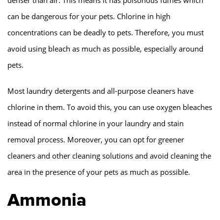
can be dangerous for your pets. Chlorine in high
concentrations can be deadly to pets. Therefore, you must
avoid using bleach as much as possible, especially around
pets.
Most laundry detergents and all-purpose cleaners have
chlorine in them. To avoid this, you can use oxygen bleaches
instead of normal chlorine in your laundry and stain
removal process. Moreover, you can opt for greener
cleaners and other cleaning solutions and avoid cleaning the
area in the presence of your pets as much as possible.
Ammonia