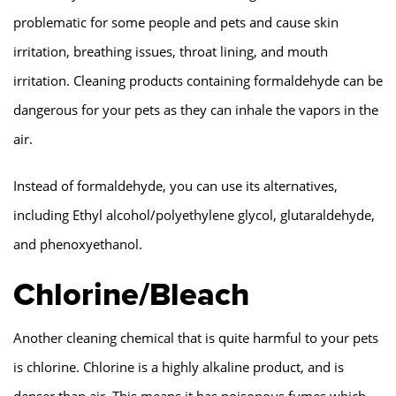
problematic for some people and pets and cause skin
irritation, breathing issues, throat lining, and mouth
irritation. Cleaning products containing formaldehyde can be
dangerous for your pets as they can inhale the vapors in the
air.
Instead of formaldehyde, you can use its alternatives,
including Ethyl alcohol/polyethylene glycol, glutaraldehyde,
and phenoxyethanol.
Chlorine/Bleach
Another cleaning chemical that is quite harmful to your pets
is chlorine. Chlorine is a highly alkaline product, and is
denser than air. This means it has poisonous fumes which