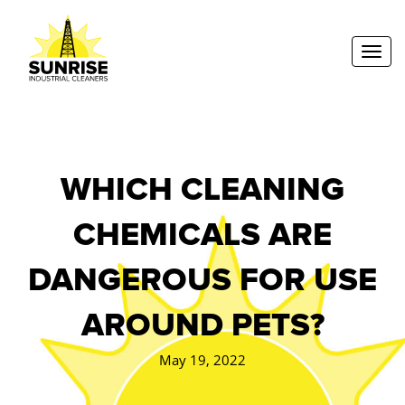
Toggl
WHICH CLEANING
CHEMICALS ARE
DANGEROUS FOR USE
AROUND PETS?
May 19, 2022