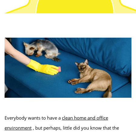
Everybody wants to have a
clean home and office
environment
, but perhaps, little did you know that the