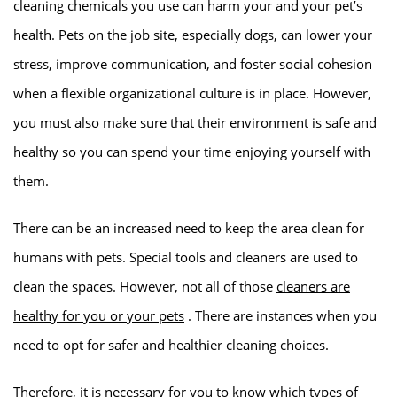
cleaning chemicals you use can harm your and your pet’s
health. Pets on the job site, especially dogs, can lower your
stress, improve communication, and foster social cohesion
when a flexible organizational culture is in place. However,
you must also make sure that their environment is safe and
healthy so you can spend your time enjoying yourself with
them.
There can be an increased need to keep the area clean for
humans with pets. Special tools and cleaners are used to
clean the spaces. However, not all of those
cleaners are
healthy for you or your pets
. There are instances when you
need to opt for safer and healthier cleaning choices.
Therefore, it is necessary for you to know which types of