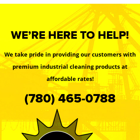
WE’RE HERE TO HELP!
We take pride in providing our customers with
premium industrial cleaning products at
affordable rates!
(780) 465-0788