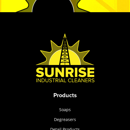
Products
Soaps
Degreasers
Detail Products