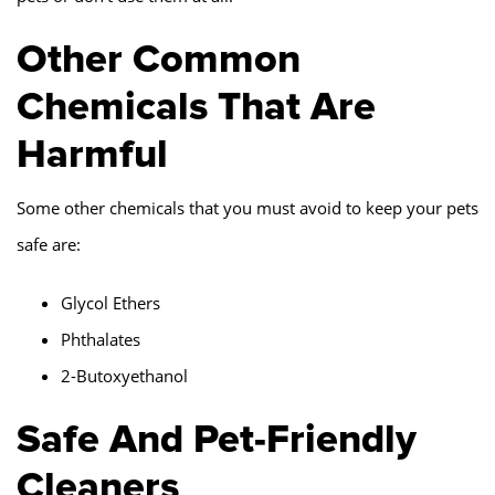
Other Common
Chemicals That Are
Harmful
Some other chemicals that you must avoid to keep your pets
safe are:
Glycol Ethers
Phthalates
2-Butoxyethanol
Safe And Pet-Friendly
Cleaners