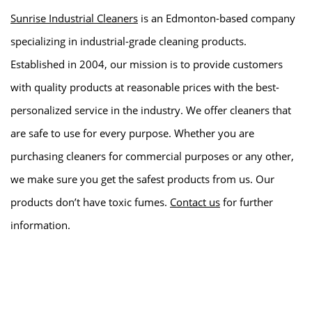
Sunrise Industrial Cleaners
is an Edmonton-based company
specializing in industrial-grade cleaning products.
Established in 2004, our mission is to provide customers
with quality products at reasonable prices with the best-
personalized service in the industry. We offer cleaners that
are safe to use for every purpose. Whether you are
purchasing cleaners for commercial purposes or any other,
we make sure you get the safest products from us. Our
products don’t have toxic fumes.
Contact us
for further
information.