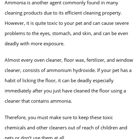
Ammonia is another agent commonly found in many
cleaning products due to its efficient cleaning property.
However, it is quite toxic to your pet and can cause severe
problems to the eyes, stomach, and skin, and can be even
deadly with more exposure.
Almost every oven cleaner, floor wax, fertilizer, and window
cleaner, consists of ammonium hydroxide. If your pet has a
habit of licking the floor, it can be deadly especially
immediately after you just have cleaned the floor using a
cleaner that contains ammonia.
Therefore, you must make sure to keep these toxic
chemicals and other cleaners out of reach of children and
pets or don’t use them at all.