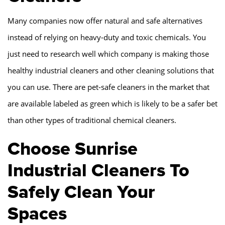
Many companies now offer natural and safe alternatives
instead of relying on heavy-duty and toxic chemicals. You
just need to research well which company is making those
healthy industrial cleaners and other cleaning solutions that
you can use. There are pet-safe cleaners in the market that
are available labeled as green which is likely to be a safer bet
than other types of traditional chemical cleaners.
Choose Sunrise
Industrial Cleaners To
Safely Clean Your
Spaces