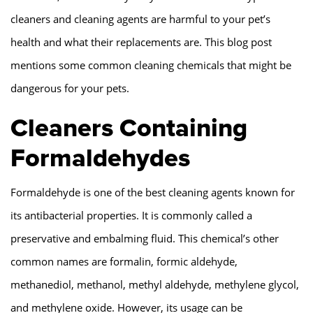
cleaners and cleaning agents are harmful to your pet’s
health and what their replacements are. This blog post
mentions some common cleaning chemicals that might be
dangerous for your pets.
Cleaners Containing
Formaldehydes
Formaldehyde is one of the best cleaning agents known for
its antibacterial properties. It is commonly called a
preservative and embalming fluid. This chemical’s other
common names are formalin, formic aldehyde,
methanediol, methanol, methyl aldehyde, methylene glycol,
and methylene oxide. However, its usage can be