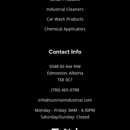
Industrial Cleaners
Car Wash Products
Chemical Applicators
Contact Info
9348 60 Ave NW
Edmonton, Alberta
T6E 0C1
(780) 465-0788
info@sunriseindustrial.com
Monday - Friday: 8AM - 4:30PM
Saturday/Sunday: Closed