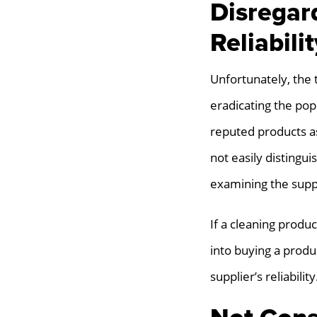
Disregar
Reliabilit
Unfortunately, the 
eradicating the pop
reputed products a
not easily distingui
examining the suppl
If a cleaning produ
into buying a produ
supplier’s reliability