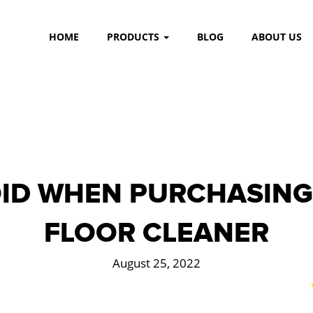
HOME
PRODUCTS
BLOG
ABOUT US
ID WHEN PURCHASING
FLOOR CLEANER
August 25, 2022