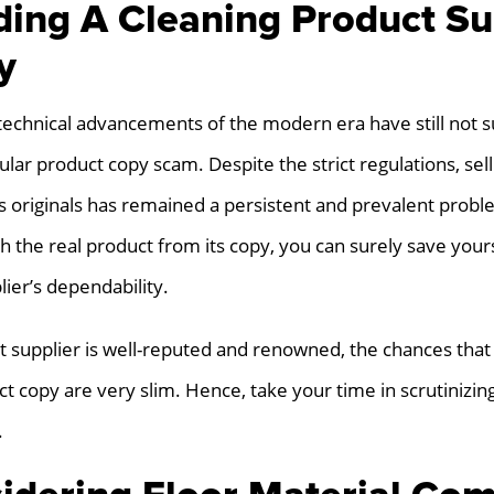
ding A Cleaning Product Su
y
technical advancements of the modern era have still not 
ular product copy scam. Despite the strict regulations, sell
s originals has remained a persistent and prevalent probl
sh the real product from its copy, you can surely save your
ier’s dependability.
ct supplier is well-reputed and renowned, the chances that
ct copy are very slim. Hence, take your time in scrutinizin
.