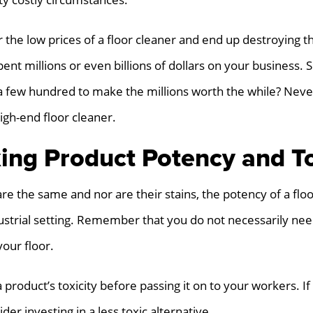
 the low prices of a floor cleaner and end up destroying th
ent millions or even billions of dollars on your business.
a few hundred to make the millions worth the while? Never
igh-end floor cleaner.
ing Product Potency and To
 are the same and nor are their stains, the potency of a floo
ustrial setting. Remember that you do not necessarily nee
your floor.
a product’s toxicity before passing it on to your workers. I
der investing in a less toxic alternative.