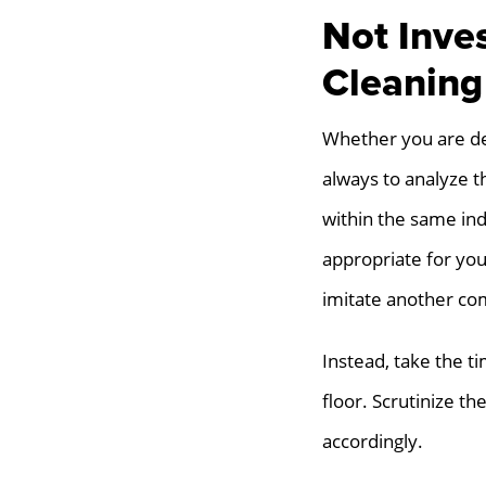
Not Inve
Cleaning
Whether you are deal
always to analyze th
within the same ind
appropriate for you
imitate another co
Instead, take the ti
floor. Scrutinize 
accordingly.