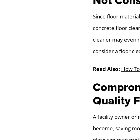
Not Cons
Since floor materia
concrete floor clea
cleaner may even res
consider a floor cle
Read Also:
How To 
Compromi
Quality F
A facility owner or
become, saving mon
place can reap pret