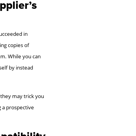
pplier’s
succeeded in
ing copies of
em. While you can
self by instead
 they may trick you
g a prospective