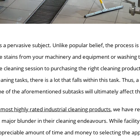
is a pervasive subject. Unlike popular belief, the process i
se stains from your machinery and equipment or washing 
 cleaning session to purchasing the right cleaning product
ning tasks, there is a lot that falls within this task. Thus, 
e of the aforementioned subtasks will ultimately affect t
 most highly rated industrial cleaning products
, we have re
jor blunder in their cleaning endeavours. While facilit
ppreciable amount of time and money to selecting the appr