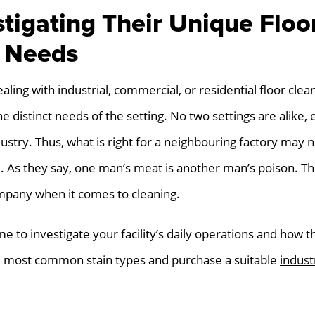
stigating Their Unique Floo
 Needs
ing with industrial, commercial, or residential floor cleani
e distinct needs of the setting. No two settings are alike, e
ustry. Thus, what is right for a neighbouring factory may n
. As they say, one man’s meat is another man’s poison. T
mpany when it comes to cleaning.
me to investigate your facility’s daily operations and how 
the most common stain types and purchase a suitable
indust