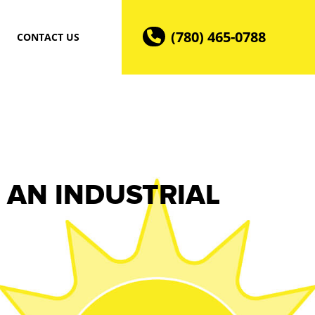
(780) 465-0788
CONTACT US
 AN INDUSTRIAL