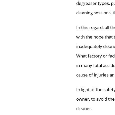
degreaser types, p
cleaning sessions, t
In this regard, all 
with the hope that t
inadequately cleane
What factory or faci
in many fatal accide
cause of injuries an
In light of the safe
owner, to avoid the
cleaner.