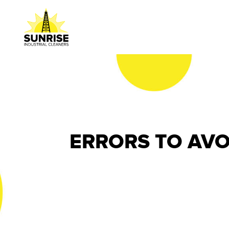
ERRORS TO AVO