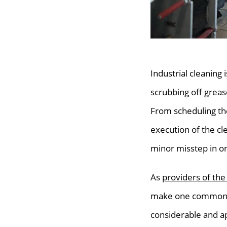
Industrial cleaning 
scrubbing off grea
From scheduling the
execution of the clea
minor misstep in on
As
providers of the
make one common ma
considerable and a