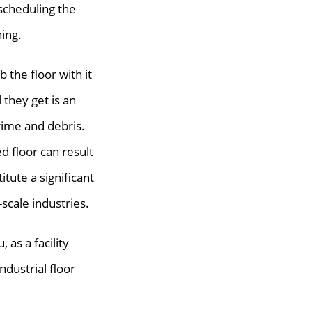
scheduling the
ning.
b the floor with it
l they get is an
rime and debris.
ed floor can result
itute a significant
-scale industries.
 as a facility
dustrial floor