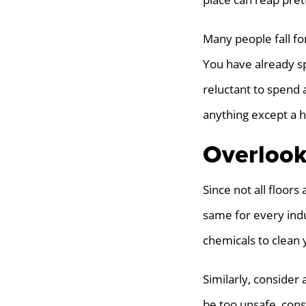
Many people fall for
You have already sp
reluctant to spend 
anything except a h
Overlook
Since not all floors
same for every ind
chemicals to clean 
Similarly, consider 
be too unsafe, consi