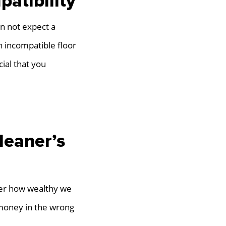
atibility
an not expect a
n incompatible floor
cial that you
leaner’s
tter how wealthy we
money in the wrong