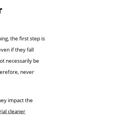
r
ng, the first step is
ven if they fall
ot necessarily be
herefore, never
they impact the
rial cleaner