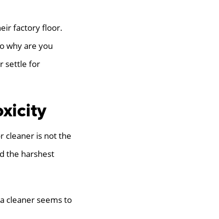
eir factory floor.
 So why are you
 settle for
xicity
r cleaner is not the
d the harshest
f a cleaner seems to