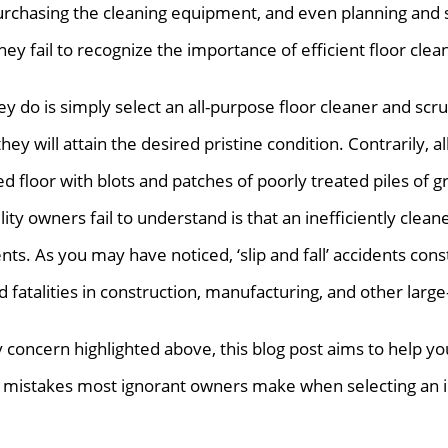
urchasing the cleaning equipment, and even planning and 
hey fail to recognize the importance of efficient floor clea
they do is simply select an all-purpose floor cleaner and scru
hey will attain the desired pristine condition. Contrarily, al
d floor with blots and patches of poorly treated piles of g
lity owners fail to understand is that an inefficiently clean
nts. As you may have noticed, ‘slip and fall’ accidents const
d fatalities in construction, manufacturing, and other large
ty concern highlighted above, this blog post aims to help you,
 mistakes most ignorant owners make when selecting an in