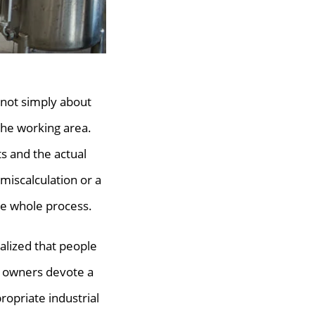
s not simply about
the working area.
s and the actual
a miscalculation or a
he whole process.
alized that people
y owners devote a
opriate industrial