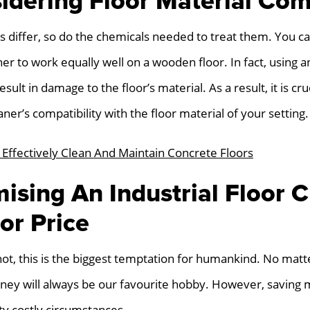
idering Floor Material Comp
ls differ, so do the chemicals needed to treat them. You c
ner to work equally well on a wooden floor. In fact, using a
ult in damage to the floor’s material. As a result, it is cru
aner’s compatibility with the floor material of your setting.
Effectively Clean And Maintain Concrete Floors
sing An Industrial Floor C
or Price
 not, this is the biggest temptation for humankind. No ma
ey will always be our favourite hobby. However, saving 
ty costly circumstances.