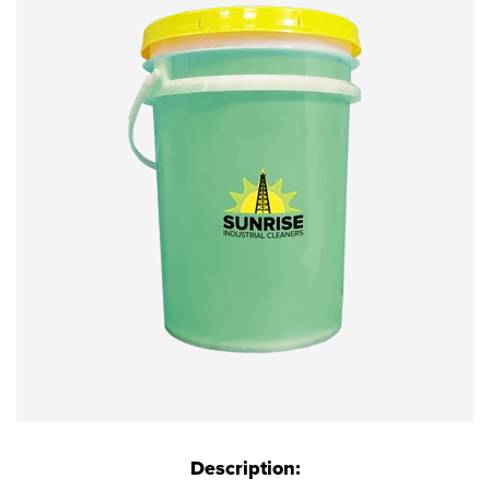
Description: