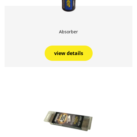
Absorber
view details