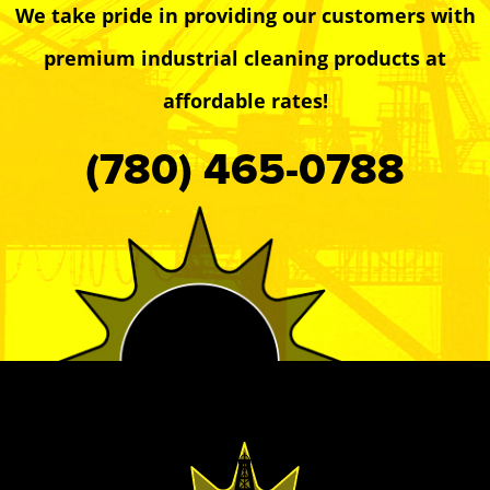
We take pride in providing our customers with
premium industrial cleaning products at
affordable rates!
(780) 465-0788