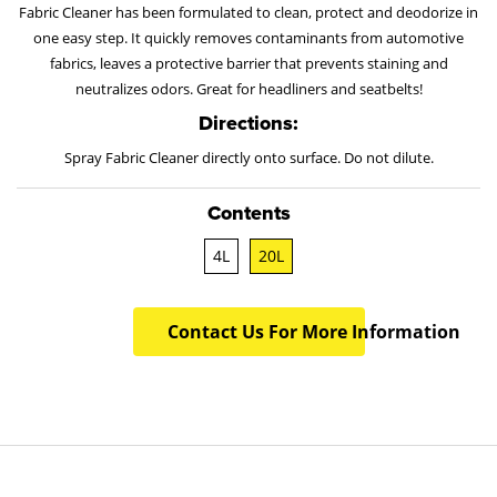
Fabric Cleaner has been formulated to clean, protect and deodorize in
one easy step. It quickly removes contaminants from automotive
fabrics, leaves a protective barrier that prevents staining and
neutralizes odors. Great for headliners and seatbelts!
Directions:
Spray Fabric Cleaner directly onto surface. Do not dilute.
Contents
4L
20L
Contact Us For More Information