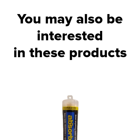
You may also be
interested
in these products