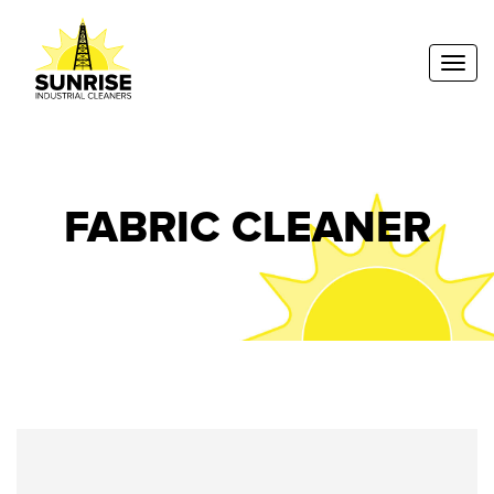
Toggl
FABRIC CLEANER