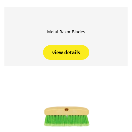
Metal Razor Blades
view details