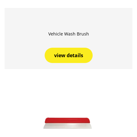
Vehicle Wash Brush
view details