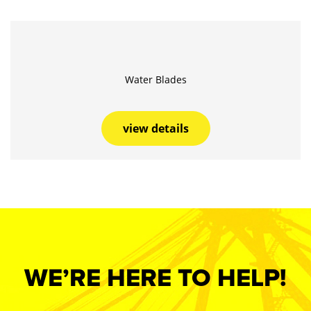
Water Blades
view details
WE’RE HERE TO HELP!