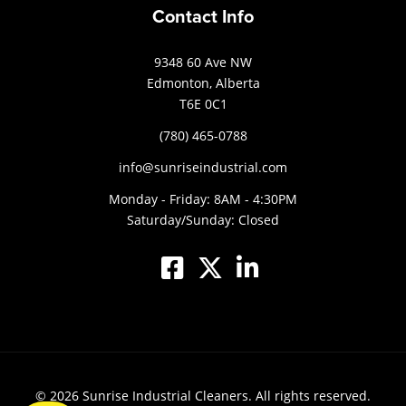
Contact Info
9348 60 Ave NW
Edmonton, Alberta
T6E 0C1
(780) 465-0788
info@sunriseindustrial.com
Monday - Friday: 8AM - 4:30PM
Saturday/Sunday: Closed
© 2026
Sunrise Industrial Cleaners.
All rights reserved.