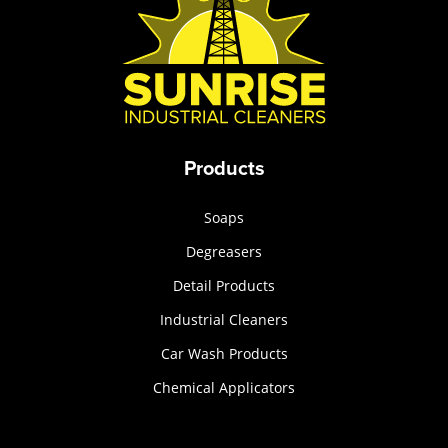
Products
Soaps
Degreasers
Detail Products
Industrial Cleaners
Car Wash Products
Chemical Applicators