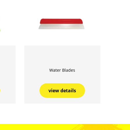
Water Blades
view details