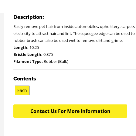
Description:
Easily remove pet hair from inside automobiles, upholstery, carpets
electricity to attract hair and lint. The squeegee edge can be used
rubber brush can also be used wet to remove dirt and grime.
Length:
10.25
Bristle Length:
0.875
Filament Type:
Rubber (Bulk)
Contents
Each
Contact Us For More Information