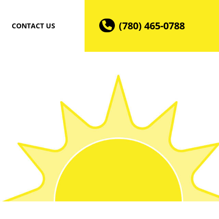
(780) 465-0788
CONTACT US