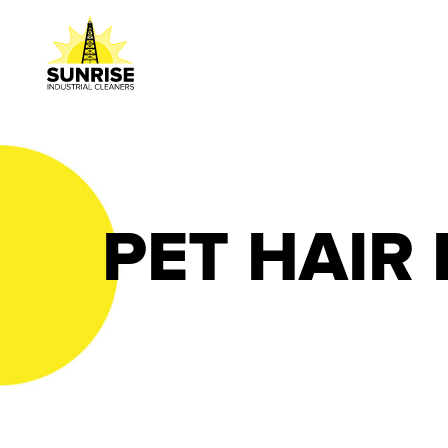
PET HAIR