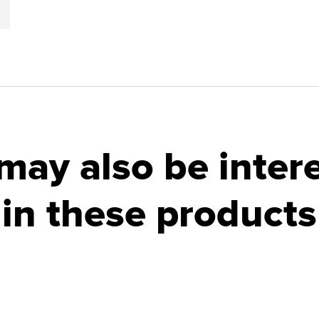
may also be inter
in these products