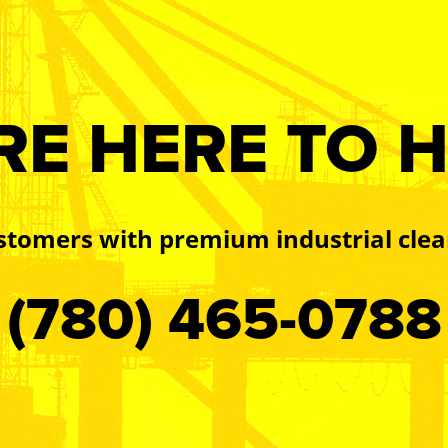
RE HERE TO H
stomers with premium industrial clea
(780) 465-0788