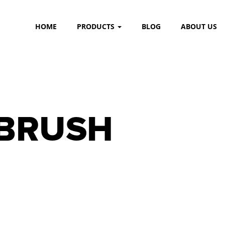
HOME
PRODUCTS
BLOG
ABOUT US
 BRUSH