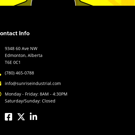
ontact Info
9348 60 Ave NW
Edmonton, Alberta
T6E 0C1
(780) 465-0788
info@sunriseindustrial.com
Monday - Friday: 8AM - 4:30PM
Saturday/Sunday: Closed