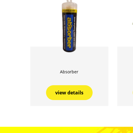
Absorber
view details