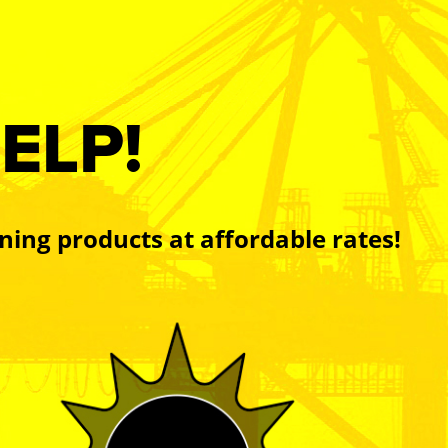
ELP!
ning products at affordable rates!