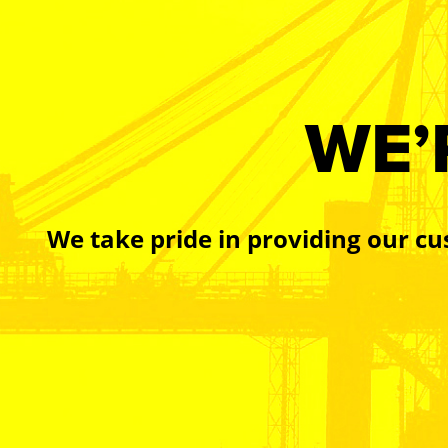
WE’
We take pride in providing our cu