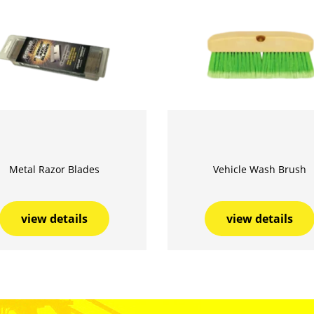
Metal Razor Blades
Vehicle Wash Brush
view details
view details