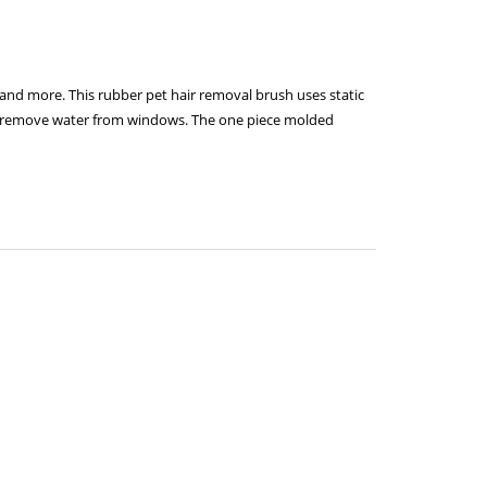
 and more. This rubber pet hair removal brush uses static
 to remove water from windows. The one piece molded