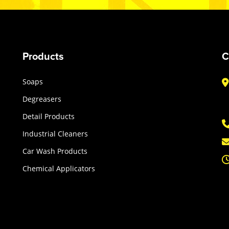
Products
C
Soaps
Degreasers
Detail Products
Industrial Cleaners
Car Wash Products
Chemical Applicators