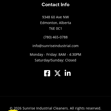
Contact Info
9348 60 Ave NW
Edmonton, Alberta
T6E 0C1
(780) 465-0788
info@sunriseindustrial.com
Monday - Friday: 8AM - 4:30PM
Saturday/Sunday: Closed
© 2026
Sunrise Industrial Cleaners.
All rights reserved.