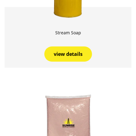
Stream Soap
view details