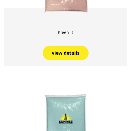
Kleen-It
view details