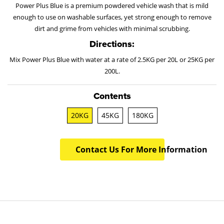
Power Plus Blue is a premium powdered vehicle wash that is mild
enough to use on washable surfaces, yet strong enough to remove
dirt and grime from vehicles with minimal scrubbing.
Directions:
Mix Power Plus Blue with water at a rate of 2.5KG per 20L or 25KG per
200L.
Contents
20KG
45KG
180KG
Contact Us For More Information