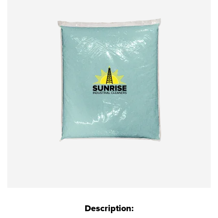
Description: