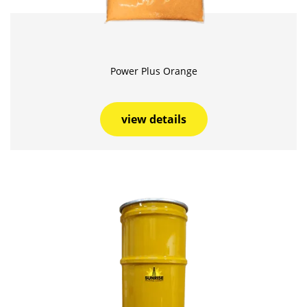
Power Plus Orange
view details