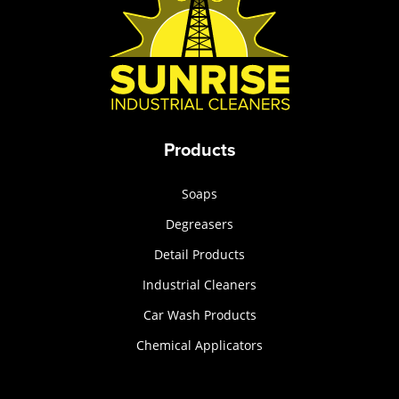
Products
Soaps
Degreasers
Detail Products
Industrial Cleaners
Car Wash Products
Chemical Applicators