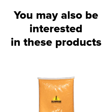
You may also be
interested
in these products