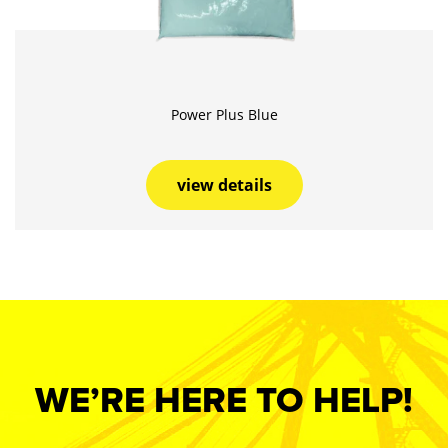
Power Plus Blue
view details
WE’RE HERE TO HELP!