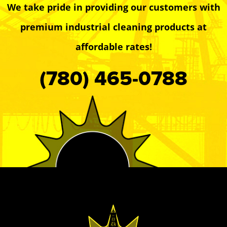
We take pride in providing our customers with
premium industrial cleaning products at
affordable rates!
(780) 465-0788