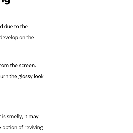
d due to the
 develop on the
 from the screen.
urn the glossy look
is smelly, it may
 option of reviving