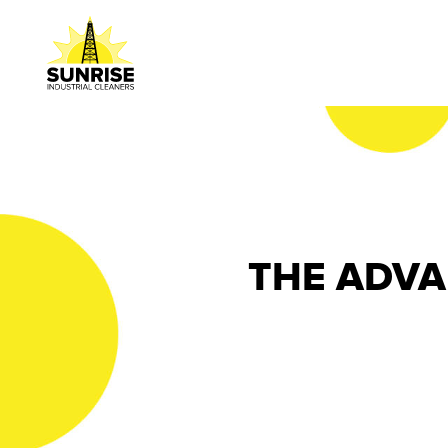
THE ADVA