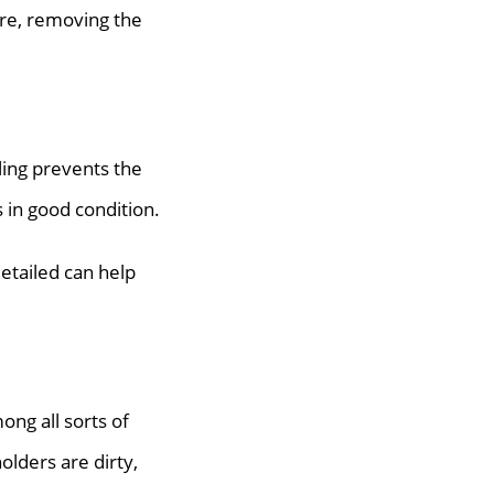
more, removing the
iling prevents the
s in good condition.
detailed can help
ong all sorts of
olders are dirty,