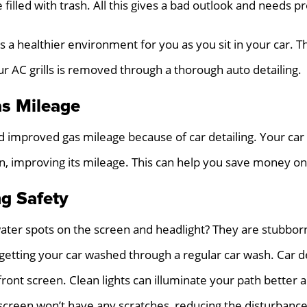
 filled with trash. All this gives a bad outlook and needs p
s a healthier environment for you as you sit in your car. T
ur AC grills is removed through a thorough auto detailing.
s Mileage
 improved gas mileage because of car detailing. Your car 
ion, improving its mileage. This can help you save money on
ng Safety
ater spots on the screen and headlight? They are stubbor
y getting your car washed through a regular car wash. Car d
front screen. Clean lights can illuminate your path better
t screen won’t have any scratches, reducing the disturbance 