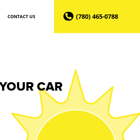
(780) 465-0788
CONTACT US
 YOUR CAR