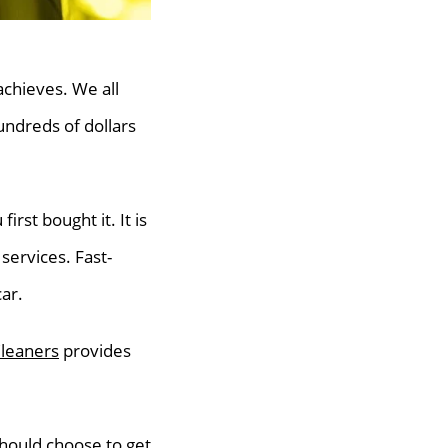
 achieves. We all
undreds of dollars
irst bought it. It is
services. Fast-
ar.
Cleaners
provides
should choose to get