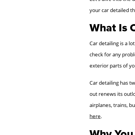
your car detailed t
What Is C
Car detailing is a l
check for any proble
exterior parts of yo
Car detailing has t
out renews its outlo
airplanes, trains, 
here
.
Why You 