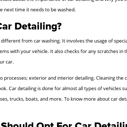
he next time it needs to be washed.
ar Detailing?
ot different from car washing. It involves the usage of spec
ms with your vehicle. It also checks for any scratches in t
ur car.
wo processes; exterior and interior detailing. Cleaning the 
ok. Car detailing is done for almost all types of vehicles s
buses, trucks, boats, and more. To know more about car deta
Should Opt For Car Detaili