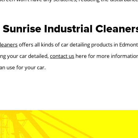
Sunrise Industrial Cleaner
Cleaners
offers all kinds of car detailing products in Edmont
ing your car detailed,
contact us
here for more information
an use for your car.