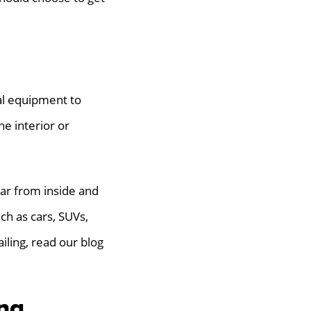
ial equipment to
he interior or
car from inside and
uch as cars, SUVs,
iling, read our blog
ng