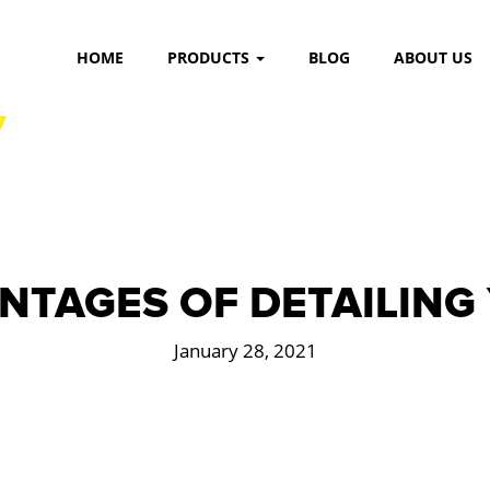
HOME
PRODUCTS
BLOG
ABOUT US
NTAGES OF DETAILING
January 28, 2021