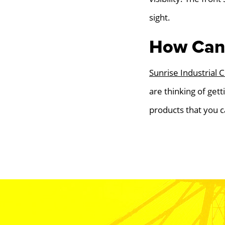
sight.
How Can 
Sunrise Industrial 
are thinking of gett
products that you c