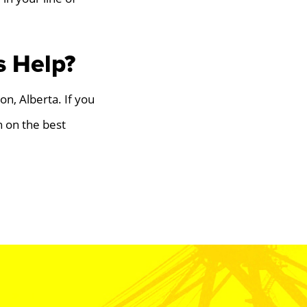
s Help?
on, Alberta. If you
 on the best