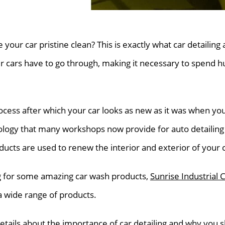
e your car pristine clean? This is exactly what car detailing
 cars have to go through, making it necessary to spend h
rocess after which your car looks as new as it was when you f
logy that many workshops now provide for auto detailing 
ducts are used to renew the interior and exterior of your c
ng for some amazing car wash products,
Sunrise Industrial 
a wide range of products.
 details about the importance of car detailing and why you 