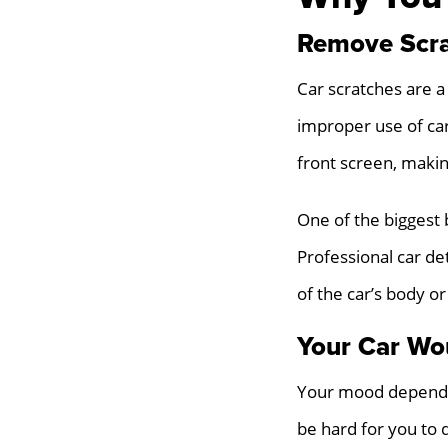
Remove Scra
Car scratches are a
improper use of ca
front screen, makin
One of the biggest 
Professional car de
of the car’s body or
Your Car Wo
Your mood depends a
be hard for you to 