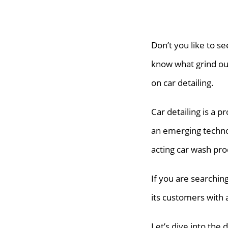
Don’t you like to se
know what grind our
on car detailing.
Car detailing is a p
an emerging techno
acting car wash pro
If you are searchi
its customers with 
Let’s dive into the