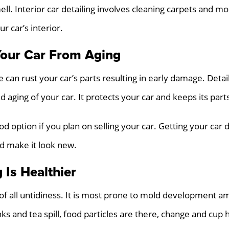
mell. Interior car detailing involves cleaning carpets and 
r car’s interior.
Your Car From Aging
e can rust your car’s parts resulting in early damage. Deta
d aging of your car. It protects your car and keeps its part
ood option if you plan on selling your car. Getting your car 
nd make it look new.
 Is Healthier
 of all untidiness. It is most prone to mold development am
ks and tea spill, food particles are there, change and cup h