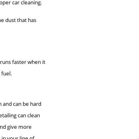
roper car cleaning.
he dust that has
runs faster when it
 fuel.
n and can be hard
etailing can clean
 and give more
in your line of