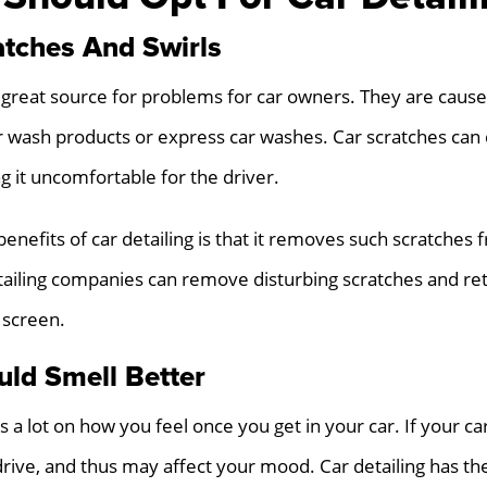
tches And Swirls
 great source for problems for car owners. They are cause
r wash products or express car washes. Car scratches can
g it uncomfortable for the driver.
benefits of car detailing is that it removes such scratches
tailing companies can remove disturbing scratches and ret
 screen.
uld Smell Better
 lot on how you feel once you get in your car. If your car 
drive, and thus may affect your mood. Car detailing has the