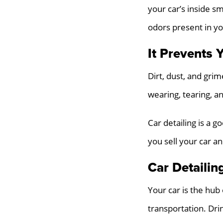
your car’s inside s
odors present in you
It Prevents 
Dirt, dust, and grim
wearing, tearing, an
Car detailing is a g
you sell your car a
Car Detailing
Your car is the hub
transportation. Drin