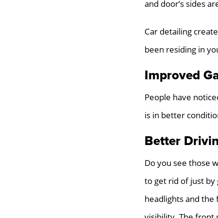
and door’s sides are
Car detailing create
been residing in yo
Improved Ga
People have noticed
is in better condit
Better Drivi
Do you see those w
to get rid of just b
headlights and the 
visibility. The fron