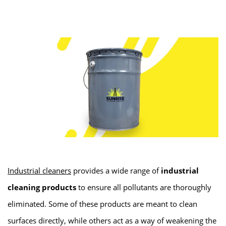
Industrial cleaners
provides a wide range of
industrial
cleaning products
to ensure all pollutants are thoroughly
eliminated. Some of these products are meant to clean
surfaces directly, while others act as a way of weakening the