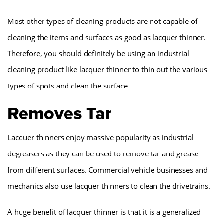
Most other types of cleaning products are not capable of
cleaning the items and surfaces as good as lacquer thinner.
Therefore, you should definitely be using an
industrial
cleaning product
like lacquer thinner to thin out the various
types of spots and clean the surface.
Removes Tar
Lacquer thinners enjoy massive popularity as industrial
degreasers as they can be used to remove tar and grease
from different surfaces. Commercial vehicle businesses and
mechanics also use lacquer thinners to clean the drivetrains.
A huge benefit of lacquer thinner is that it is a generalized