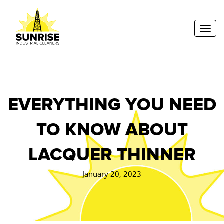
Toggl
EVERYTHING YOU NEED
TO KNOW ABOUT
LACQUER THINNER
January 20, 2023