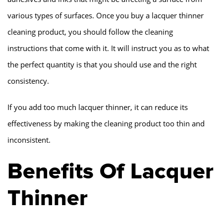
various types of surfaces. Once you buy a lacquer thinner
cleaning product, you should follow the cleaning
instructions that come with it. It will instruct you as to what
the perfect quantity is that you should use and the right
consistency.
If you add too much lacquer thinner, it can reduce its
effectiveness by making the cleaning product too thin and
inconsistent.
Benefits Of Lacquer
Thinner