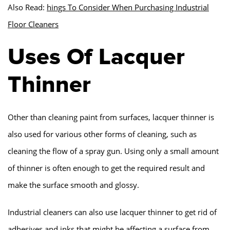
Also Read:
hings To Consider When Purchasing Industrial
Floor Cleaners
Uses Of Lacquer
Thinner
Other than cleaning paint from surfaces, lacquer thinner is
also used for various other forms of cleaning, such as
cleaning the flow of a spray gun. Using only a small amount
of thinner is often enough to get the required result and
make the surface smooth and glossy.
Industrial cleaners can also use lacquer thinner to get rid of
adhesives and inks that might be affecting a surface from