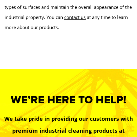
types of surfaces and maintain the overall appearance of the
industrial property. You can
contact us
at any time to learn
more about our products.
WE’RE HERE TO HELP!
We take pride in providing our customers with
premium industrial cleaning products at