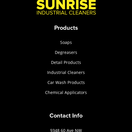
Products
Soaps
Degreasers
Detail Products
Industrial Cleaners
Car Wash Products
Chemical Applicators
Contact Info
9348 60 Ave NW