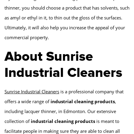
thinner, you should choose a product that has solvents, such
as amyl or ethyl in it, to thin out the gloss of the surfaces.
Ultimately, it will also help you increase the appeal of your
commercial property.
About Sunrise
Industrial Cleaners
Sunrise Industrial Cleaners
is a professional company that
offers a wide range of
industrial cleaning products
,
including lacquer thinner, in Edmonton. Our extensive
collection of
industrial cleaning products
is meant to
facilitate people in making sure they are able to clean all