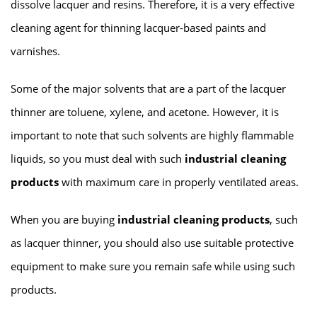
dissolve lacquer and resins. Therefore, it is a very effective
cleaning agent for thinning lacquer-based paints and
varnishes.
Some of the major solvents that are a part of the lacquer
thinner are toluene, xylene, and acetone. However, it is
important to note that such solvents are highly flammable
liquids, so you must deal with such
industrial cleaning
products
with maximum care in properly ventilated areas.
When you are buying
industrial cleaning products
, such
as lacquer thinner, you should also use suitable protective
equipment to make sure you remain safe while using such
products.