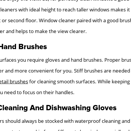
eaners with ideal height to reach taller windows makes it 
st or second floor. Window cleaner paired with a good bru
er and helps to make the view clearer.
Hand Brushes
 surfaces you require gloves and hand brushes. Proper bru
er and more convenient for you. Stiff brushes are needed
etail brushes
for cleaning smooth surfaces. While keeping 
u need to focus on their handles.
Cleaning And Dishwashing Gloves
rs should always be stocked with waterproof cleaning and