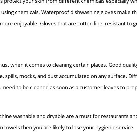
s protect your skin from different chemicals especially w
 using chemicals. Waterproof dishwashing gloves make t
more enjoyable. Gloves that are cotton line, resistant to g
ust when it comes to cleaning certain places. Good qualit
e, spills, mocks, and dust accumulated on any surface. Dif
s, need to be cleaned as soon as a customer leaves to pre
hine washable and dryable are a must for restaurants and 
n towels then you are likely to lose your hygienic service.