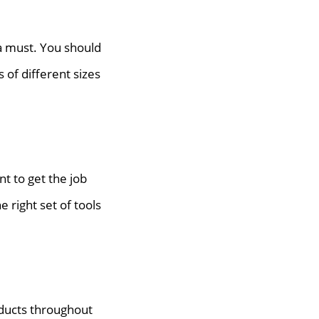
 a must. You should
 of different sizes
t to get the job
 right set of tools
oducts throughout