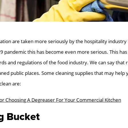
ation are taken more seriously by the hospitality industry
9 pandemic this has become even more serious. This has
ards and regulations of the food industry. We can say that
eaned public places. Some cleaning supplies that may help 
clean are:
For Choosing A Degreaser For Your Commercial Kitchen
ng Bucket