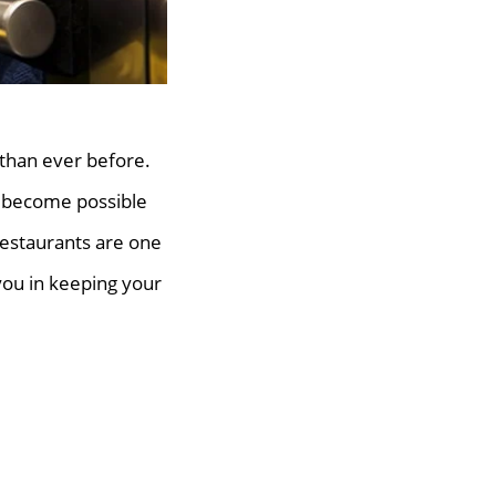
 than ever before.
 become possible
 restaurants are one
you in keeping your