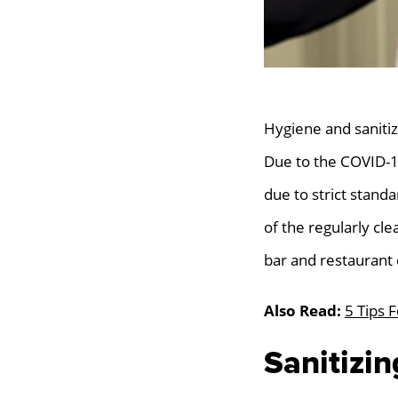
Hygiene and sanitiz
Due to the COVID-1
due to strict stand
of the regularly cl
bar and restaurant 
Also Read:
5 Tips 
Sanitizi