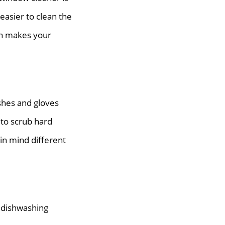
easier to clean the
sh makes your
shes and gloves
 to scrub hard
in mind different
 dishwashing