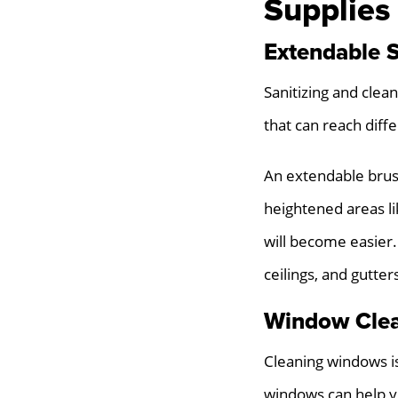
Supplies
Extendable 
Sanitizing and clean
that can reach diff
An extendable brush
heightened areas lik
will become easier.
ceilings, and gutter
Window Cle
Cleaning windows is
windows can help yo