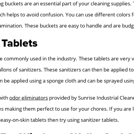
 buckets are an essential part of your cleaning supplies.
ich helps to avoid confusion. You can use different colors f
mination. These buckets are easy to handle and are budge
 Tablets
are commonly used in the industry. These tablets are very ve
llons of sanitizers. These sanitizers can then be applied 
n be applied using a sponge cloth and can be sprayed using
with
odor eliminators
provided by Sunrise Industrial Cleane
s making them perfect to use for your chores. If you are 
, easy-on-skin tablets then try using sanitizer tablets.