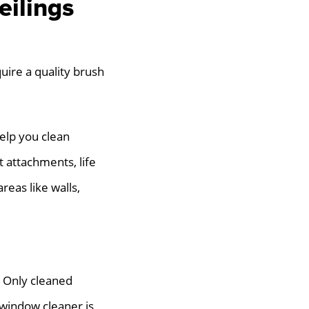
eilings
quire a quality brush
elp you clean
t attachments, life
reas like walls,
. Only cleaned
 window cleaner is