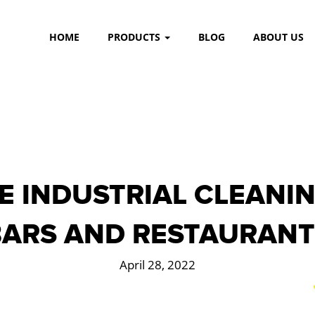
HOME
PRODUCTS
BLOG
ABOUT US
E INDUSTRIAL CLEANIN
BARS AND RESTAURANT
April 28, 2022