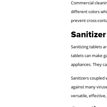
Commercial cleaning
different colors wh
prevent cross-conta
Sanitizer
Sanitizing tablets 
tablets can make ga
appliances. They ca
Sanitizers coupled 
against many viruse
versatile, effective