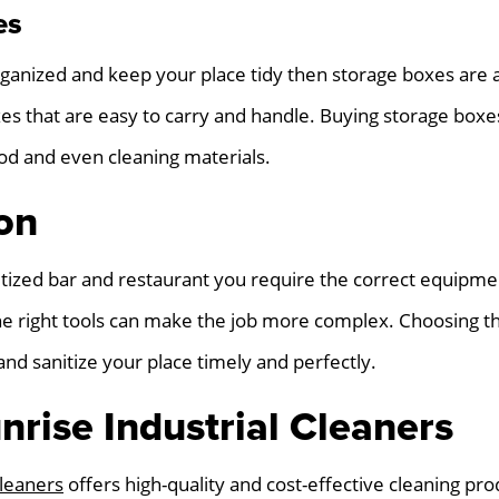
es
rganized and keep your place tidy then storage boxes are
s that are easy to carry and handle. Buying storage boxes
food and even cleaning materials.
on
itized bar and restaurant you require the correct equipmen
e right tools can make the job more complex. Choosing the
and sanitize your place timely and perfectly.
nrise Industrial Cleaners
Cleaners
offers high-quality and cost-effective cleaning pr