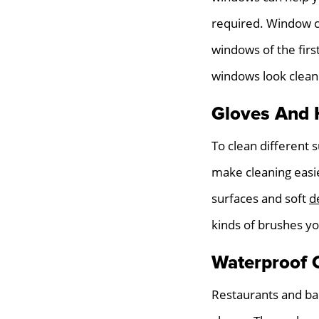
required. Window cl
windows of the fir
windows look clean
Gloves And 
To clean different
make cleaning easi
surfaces and soft
d
kinds of brushes yo
Waterproof 
Restaurants and ba