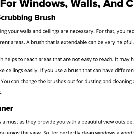
 For Windows, Walls, And C
Scrubbing Brush
ing your walls and ceilings are necessary. For that, you re
erent areas. A brush that is extendable can be very helpful.
 helps to reach areas that are not easy to reach. It may h
e ceilings easily. If you use a brush that can have differen
 You can change the brushes out for dusting and cleaning a
s.
aner
 a must as they provide you with a beautiful view outside
u enjoy the view. So, for perfectly clean windows a good