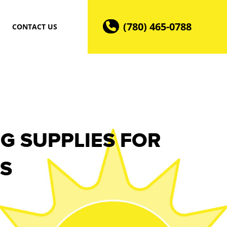
(780) 465-0788
CONTACT US
G SUPPLIES FOR
S