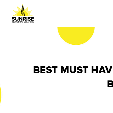
BEST MUST HAV