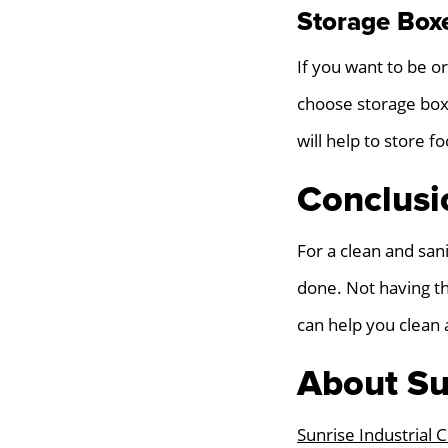
Storage Box
If you want to be o
choose storage boxe
will help to store 
Conclusi
For a clean and san
done. Not having th
can help you clean 
About Su
Sunrise Industrial 