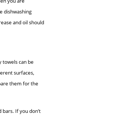
hen you are
he dishwashing
rease and oil should
y towels can be
ferent surfaces,
pare them for the
bars. If you don’t