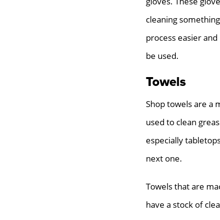
gloves. These glove
cleaning something
process easier and 
be used.
Towels
Shop towels are a m
used to clean greas
especially tabletop
next one.
Towels that are mac
have a stock of clea