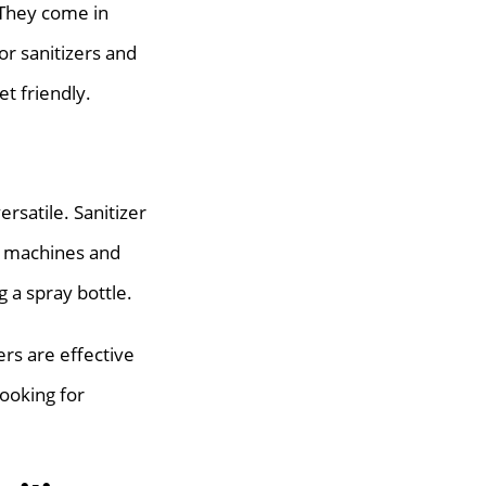
 They come in
or sanitizers and
t friendly.
rsatile. Sanitizer
to machines and
 a spray bottle.
rs are effective
looking for