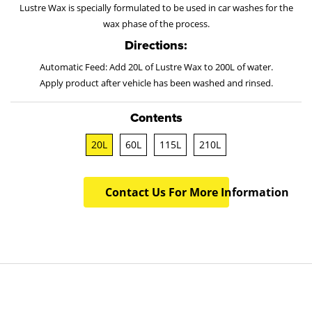
Lustre Wax is specially formulated to be used in car washes for the
wax phase of the process.
Directions:
Automatic Feed: Add 20L of Lustre Wax to 200L of water.
Apply product after vehicle has been washed and rinsed.
Contents
20L
60L
115L
210L
Contact Us For More Information