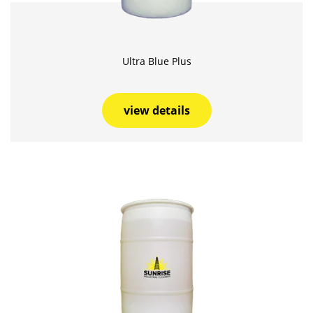
Ultra Blue Plus
view details