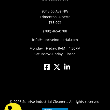
9348 60 Ave NW
Edmonton, Alberta
T6E 0C1
(780) 465-0788
info@sunriseindustrial.com
Monday - Friday: 8AM - 4:30PM
Saturday/Sunday: Closed
© 2026
Sunrise Industrial Cleaners.
All rights reserved.