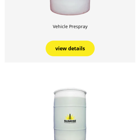
Vehicle Prespray
view details