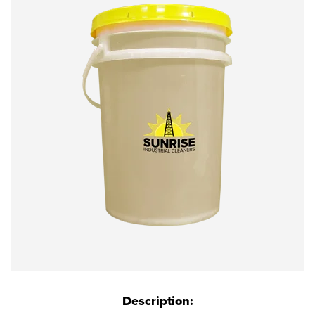
Description: