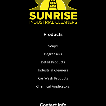
Products
Soaps
Degreasers
Detail Products
Industrial Cleaners
Car Wash Products
Chemical Applicators
Contact Info