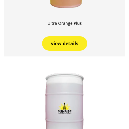
Ultra Orange Plus
view details