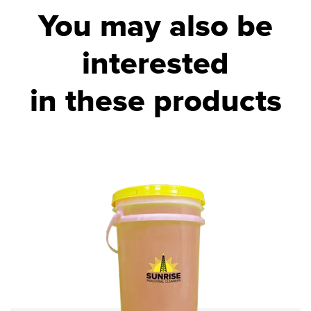
You may also be
interested
in these products