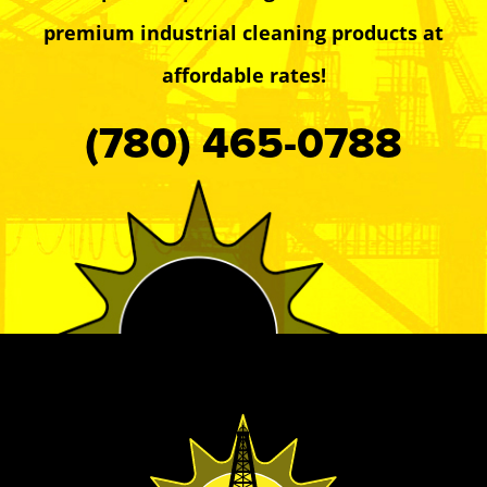
premium industrial cleaning products at
affordable rates!
(780) 465-0788