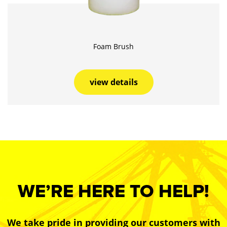
Foam Brush
view details
WE’RE HERE TO HELP!
We take pride in providing our customers with