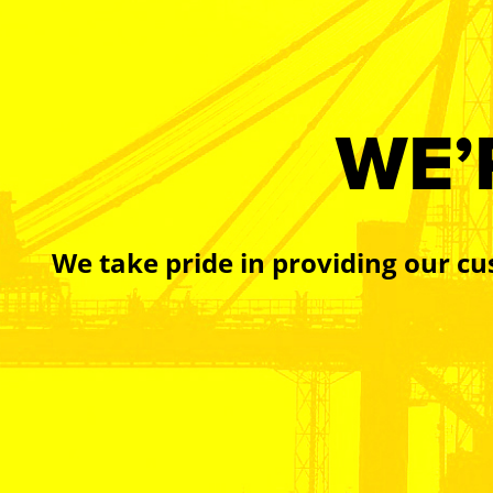
WE’
We take pride in providing our cu