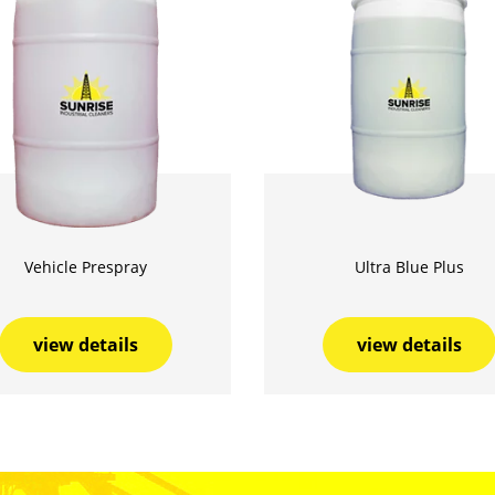
Vehicle Prespray
Ultra Blue Plus
view details
view details