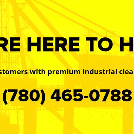
RE HERE TO H
stomers with premium industrial clea
(780) 465-0788