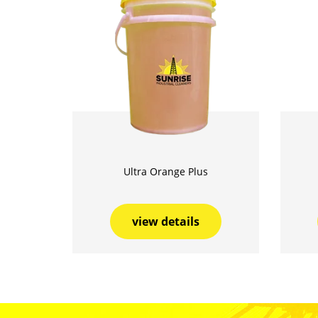
Ultra Orange Plus
view details