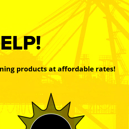
ELP!
ning products at affordable rates!