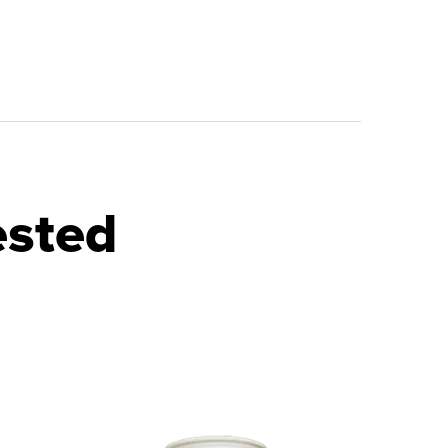
ested