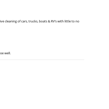
ve cleaning of cars, trucks, boats & RV’s with little to no
se well.