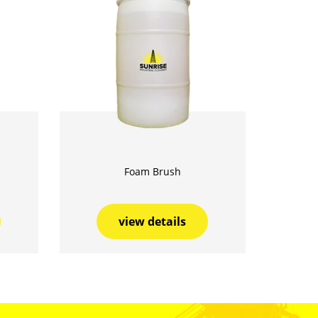
Foam Brush
view details