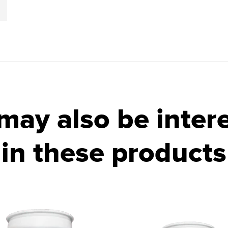
may also be inter
in these products