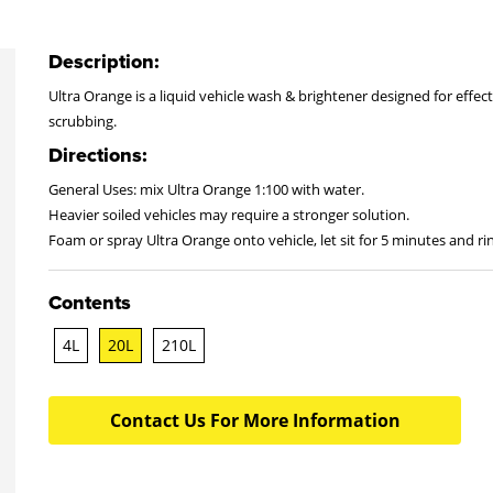
Description:
Ultra Orange is a liquid vehicle wash & brightener designed for effecti
scrubbing.
Directions:
General Uses: mix Ultra Orange 1:100 with water.
Heavier soiled vehicles may require a stronger solution.
Foam or spray Ultra Orange onto vehicle, let sit for 5 minutes and rin
Contents
4L
20L
210L
Contact Us For More Information