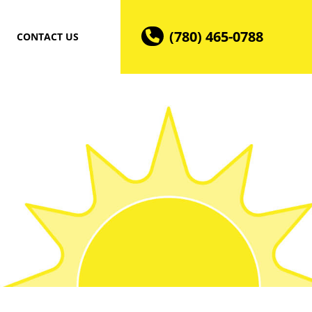
(780) 465-0788
CONTACT US