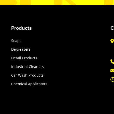
Products
C
Soaps
Degreasers
Detail Products
Industrial Cleaners
Car Wash Products
Chemical Applicators