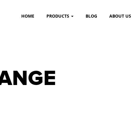
HOME
PRODUCTS
BLOG
ABOUT US
RANGE