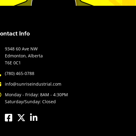
ontact Info
9348 60 Ave NW
Edmonton, Alberta
T6E 0C1
(780) 465-0788
info@sunriseindustrial.com
Monday - Friday: 8AM - 4:30PM
Saturday/Sunday: Closed