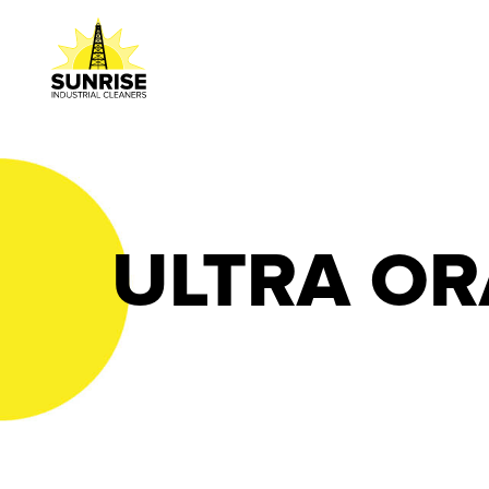
ULTRA O