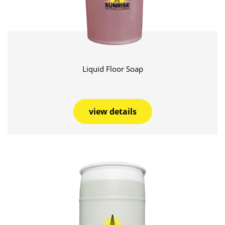
Liquid Floor Soap
view details