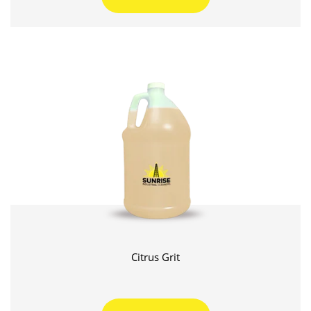
Citrus Grit