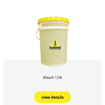
Bleach 12%
view details