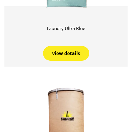
Laundry Ultra Blue
view details