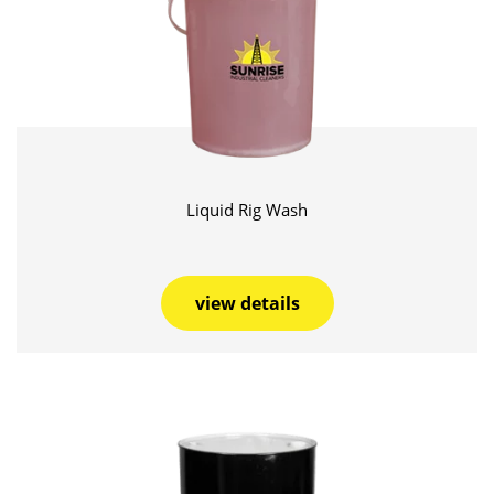
Liquid Rig Wash
view details