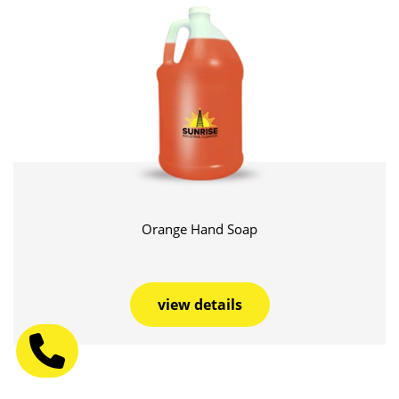
Orange Hand Soap
view details