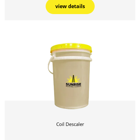
view details
Coil Descaler