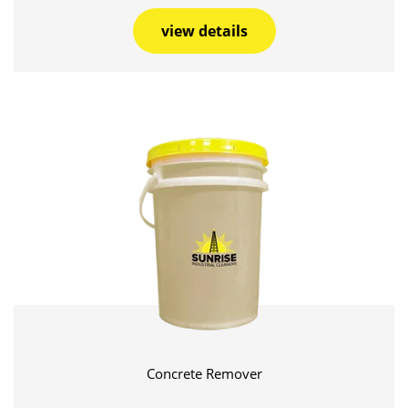
view details
Concrete Remover