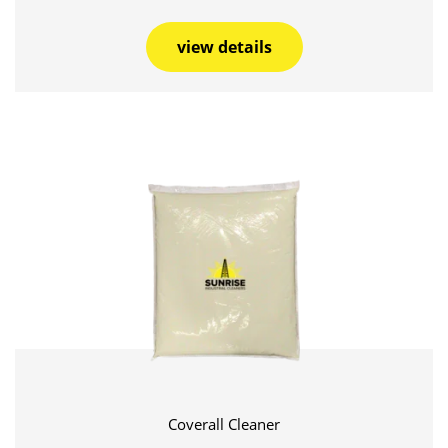
view details
Coverall Cleaner