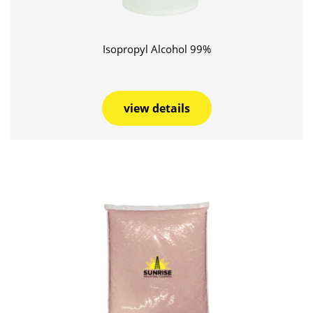
Isopropyl Alcohol 99%
view details