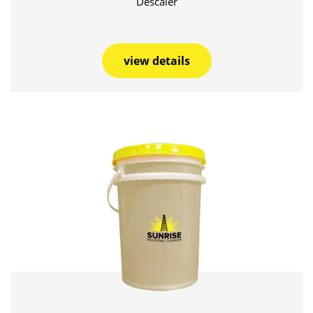
Descaler
view details