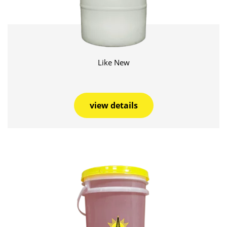
Like New
view details