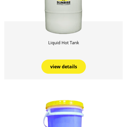
Liquid Hot Tank
view details