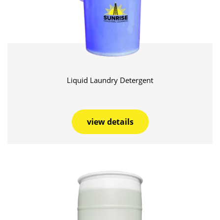
Liquid Laundry Detergent
view details