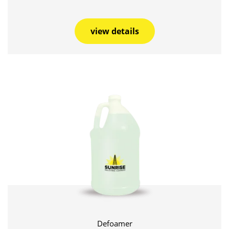
view details
Defoamer