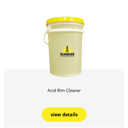
Acid Rim Cleaner
view details