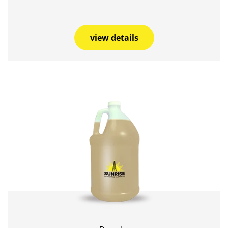
view details