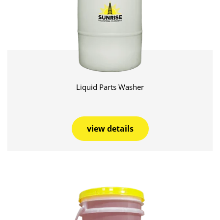
Liquid Parts Washer
view details