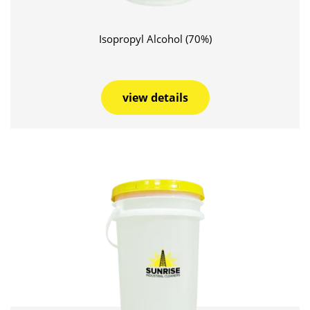
Isopropyl Alcohol (70%)
view details