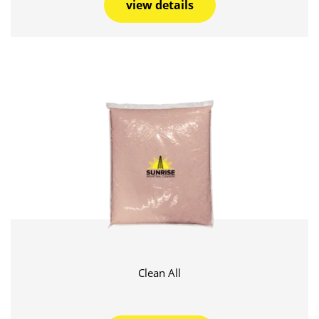
view details
Clean All