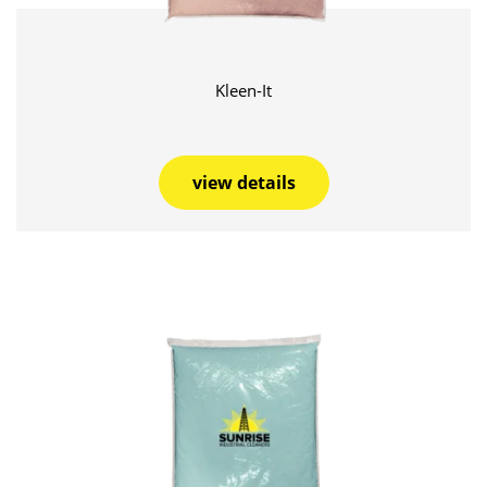
Kleen-It
view details