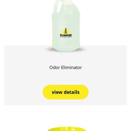
Odor Eliminator
view details