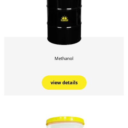
Methanol
view details