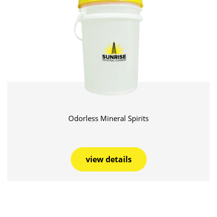
Odorless Mineral Spirits
view details