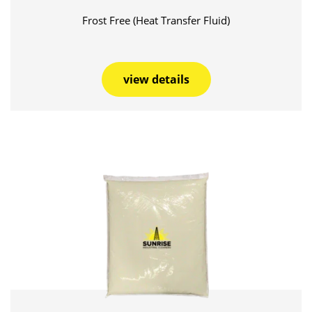
Frost Free (Heat Transfer Fluid)
view details