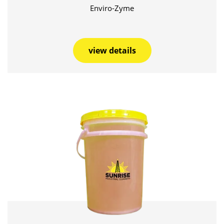
Enviro-Zyme
view details