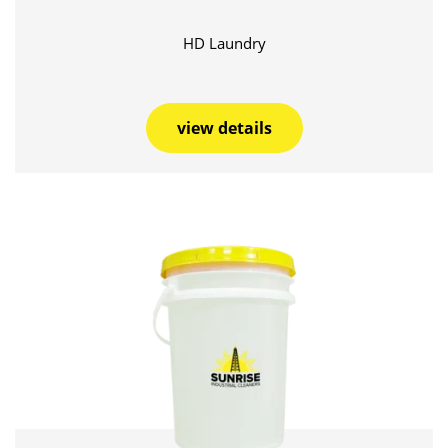
HD Laundry
view details