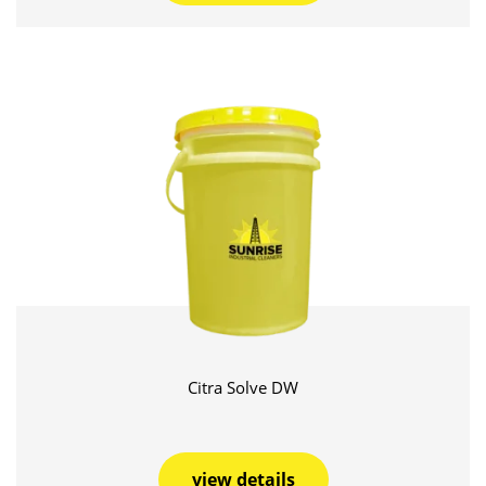
Citra Solve DW
view details