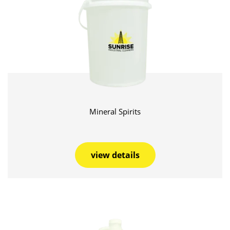
Mineral Spirits
view details