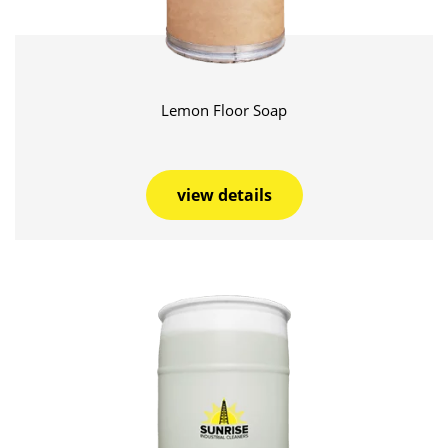
Lemon Floor Soap
view details