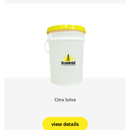
Citra Solve
view details